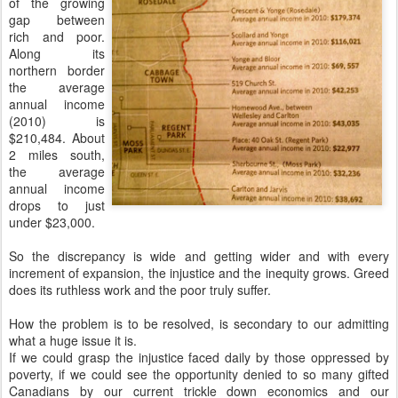
of the growing
gap between
rich and poor.
Along its
northern border
the average
annual income
(2010) is
$210,484. About
2 miles south,
the average
annual income
drops to just
under $23,000.
So the discrepancy is wide and getting wider and with every
increment of expansion, the injustice and the inequity grows. Greed
does its ruthless work and the poor truly suffer.
How the problem is to be resolved, is secondary to our admitting
what a huge issue it is.
If we could grasp the injustice faced daily by those oppressed by
poverty, if we could see the opportunity denied to so many gifted
Canadians by our current trickle down economics and our