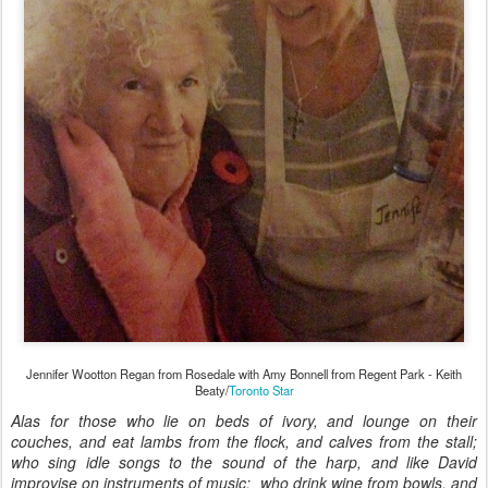
Jennifer Wootton Regan from Rosedale with Amy Bonnell from Regent Park - Keith
Beaty/
Toronto Star
Alas for those who lie on beds of ivory, and lounge on their
couches, and eat lambs from the flock, and calves from the stall;
who sing idle songs to the sound of the harp, and like David
improvise on instruments of music; who drink wine from bowls, and