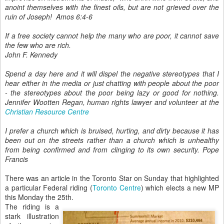
anoint themselves with the finest oils, but are not grieved over the
ruin of Joseph!
Amos 6:4-6
If a free society cannot help the many who are poor, it cannot save
the few who are rich.
John F. Kennedy
Spend a day here and it will dispel the negative stereotypes that I
hear either in the media or just chatting with people about the poor
- the stereotypes about the poor being lazy or good for nothing.
Jennifer Wootten Regan, human rights lawyer and volunteer at the
Christian Resource Centre
I prefer a church which is bruised, hurting, and dirty because it has
been out on the streets rather than a church which is unhealthy
from being confirmed and from clinging to its own security. Pope
Francis
There was an article in the Toronto Star on Sunday that highlighted
a particular Federal riding (
Toronto Centre
) which elects a new MP
this Monday the 25th.
The riding is a
stark illustration