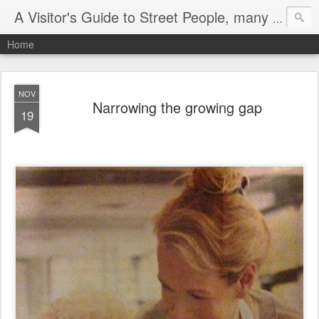
A Visitor's Guide to Street People, many without a home
Home
NOV
Narrowing the growing gap
19