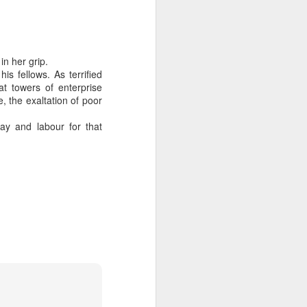
in her grip.
s fellows. As terrified
at towers of enterprise
, the exaltation of poor
ay and labour for that