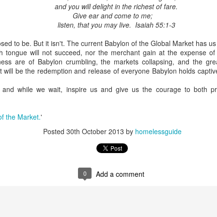
and you will delight in the richest of fare.
Give ear and come to me;
listen, that you may live. Isaiah 55:1-3
osed to be. But it isn't. The current Babylon of the Global Market has us 
tongue will not succeed, nor the merchant gain at the expense of hi
ness are of Babylon crumbling, the markets collapsing, and the gre
 it will be the redemption and release of everyone Babylon holds captive
and while we wait, inspire us and give us the courage to both pr
f the Market.
'
Posted
30th October 2013
by
homelessguide
0
Add a comment