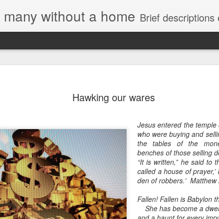
e, many without a home
Brief descriptions of enco
Hawking our wares
Jesus entered the temple 
who were buying and selli
the tables of the mon
benches of those selling 
“It is written,” he said to
called a house of prayer,’
den of robbers.' Matthew
Fallen! Fallen is Babylon t
She has become a dwell
and a haunt for every impur