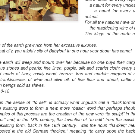
a haunt for every unclea
a haunt for every unc
animal.
For all the nations have d
the maddening wine of he
The kings of the earth c
 the earth grew rich from her excessive luxuries.
at city,
you mighty city of Babylon!
In one hour your doom has come!
e earth will weep and mourn over her because no one buys their car
ious stones and pearls; fine linen, purple, silk and scarlet cloth; every
ind made of ivory, costly wood, bronze, iron and marble; cargoes of
frankincense, of wine and olive oil, of fine flour and wheat; cattl
n beings sold as slaves.
10-12
n the sense of “to sell” is actually what linguists call a “back-form
 existing word to form a new, more “basic” word that perhaps should 
ples of this process are the creation of the new verb “to sculpt” in t
or” and, in the 18th century, the invention of “to edit” from the existi
existing form, back in the 16th century, was the noun “hawker,” mea
ooted in the old German “hocken,” meaning “to carry upon the back,