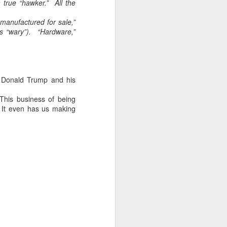
 true “hawker.” All the
home' was
somewhat
manufactured for sale,”
daunting, So I did
s “wary”). “Hardware,”
my utmost to put
my best foot
forward.
r Donald Trump and his
 This business of being
 It even has us making