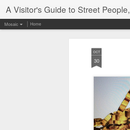
A Visitor's Guide to Street Peopl
Mosaic
Home
OCT
30
Letter to