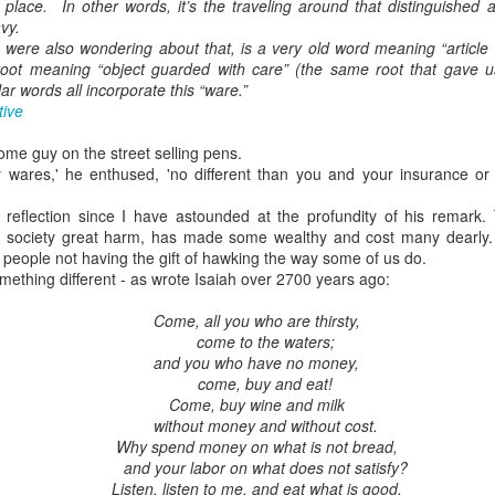
place. In other words, it’s the traveling around that distinguished a
vy.
 were also wondering about that, is a very old word meaning “article 
ot meaning “object guarded with care” (the same root that gave u
lar words all incorporate this “ware.”
tive
some guy on the street selling pens.
y wares,' he enthused, 'no different than you and your insurance o
reflection since I have astounded at the profundity of his remark.
 society great harm, has made some wealthy and cost many dearly.
, people not having the gift of hawking the way some of us do.
ething different - as wrote Isaiah over 2700 years ago:
Come, all you who are thirsty,
come to the waters;
and you who have no money,
come, buy and eat!
Come, buy wine and milk
without money and without cost.
Why spend money on what is not bread,
and your labor on what does not satisfy?
Listen, listen to me, and eat what is good,