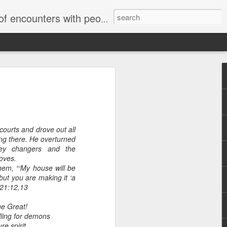
unters with people on the street.
courts and drove out all
ng there. He overturned
ey changers and the
doves.
 them, “‘My house will be
 but you are making it ‘a
 21:12,13
he Great!
ing for demons
e spirit,