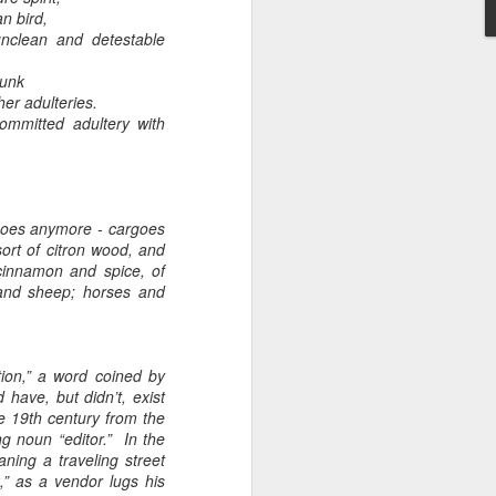
n bird,
lean and detestable
runk
r adulteries.
ommitted adultery with
Embracing
Poverty,
Embracing
Christ
goes anymore - cargoes
Note - I was asked
 sort of citron wood, and
to give a morning
 cinnamon and spice, of
e and sheep; horses and
devotion at
Rosedale United
Church in the late
1990''s. At the time
ation,” a word coined by
I was Chair of The
have, but didn’t, exist
Toronto Christian
he 19th century from the
Resource Centre.
ng noun “editor.” In the
Having grown up
ning a traveling street
in Rosedale
” as a vendor lugs his
United, 'coming