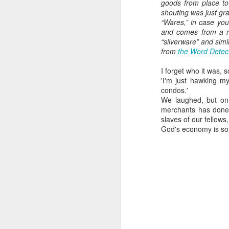
nderhoused and H
goods from place to 
omeless Union Pre
shouting was just gra
“Wares,” in case you
sentation
and comes from a ro
“silverware” and simi
Dear Housing Righ
from
the Word Detec
ts Advisory Commi
ttee Members,
I forget who it was, 
'I'm just hawking m
As someone who
condos.'
has some history
We laughed, but on 
of befriending
merchants has done
street people
slaves of our fellows
God's economy is som