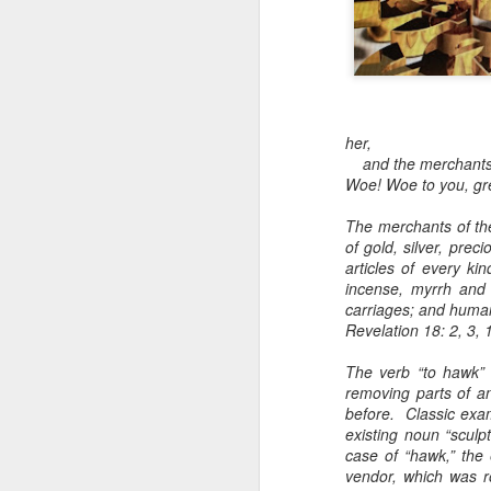
Toronto
Housing Rights
Advisory in
response to
TUHU's 'Safety
for Whom?"
her,
Safety for Whom?
and the merchants of
Woe! Woe to you, gre
May 28, 2026
The merchants of th
Housing Rights Ad
of gold, silver, prec
visory Committee
articles of every k
incense, myrrh and 
Toronto City Hall
carriages; and huma
Revelation 18: 2, 3, 
100 Queen Street
West
The verb “to hawk” i
removing parts of an
Toronto, ON M5H
before. Classic exam
2N2
existing noun “sculpt
case of “hawk,” the 
HS11.2: Toronto U
vendor, which was r