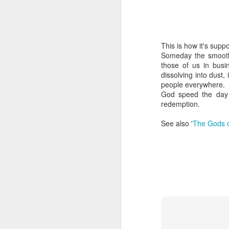
This is how it's supp
Someday the smooth 
those of us in busi
dissolving into dust,
people everywhere.
God speed the day 
redemption.
See also '
The Gods o