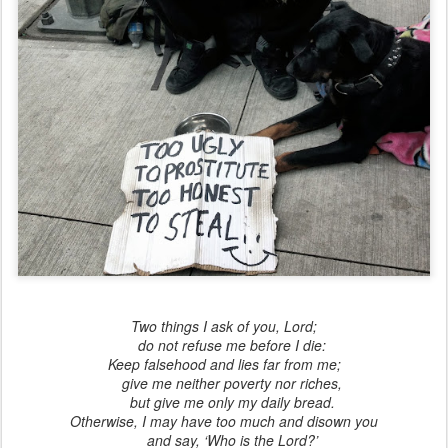
Two things I ask of you, Lord;
do not refuse me before I die:
Keep falsehood and lies far from me;
give me neither poverty nor riches,
but give me only my daily bread.
Otherwise, I may have too much and disown you
and say, ‘Who is the Lord?’