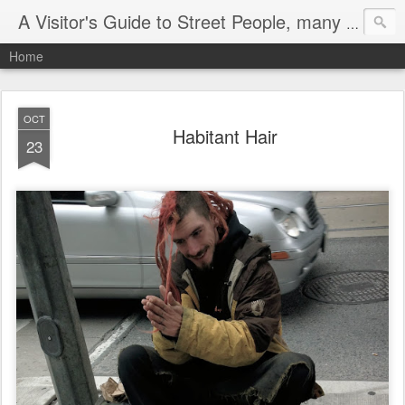
A Visitor's Guide to Street People, many without a home
Home
OCT
Habitant Hair
23