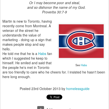
Or I may become poor and steal,
and so dishonor the name of my God.
Proverbs 30:7-9
Martin is new to Toronto, having
recently come from Montreal. A
veteran of the street he
understands the value of
marketing - doing up a sign that
makes people stop and say
hello.
He told me that he is a
Habs
fan
which I suggested he keep to
himself. He smiled and said that
See
Habs
the people he's met in Toronto
are too friendly to care who he cheers for. I insisted he hasn't been
here long enough.
Posted
23rd October 2013
by
homelessguide
0