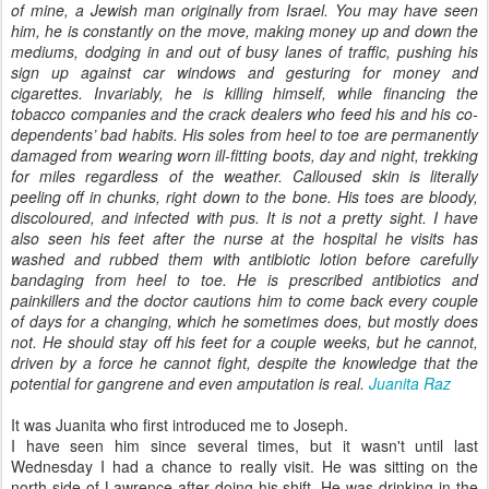
of mine, a Jewish man originally from Israel. You may have seen
him, he is constantly on the move, making money up and down the
mediums, dodging in and out of busy lanes of traffic, pushing his
sign up against car windows and gesturing for money and
cigarettes. Invariably, he is killing himself, while financing the
tobacco companies and the crack dealers who feed his and his co-
dependents’ bad habits. His soles from heel to toe are permanently
damaged from wearing worn ill-fitting boots, day and night, trekking
for miles regardless of the weather. Calloused skin is literally
peeling off in chunks, right down to the bone. His toes are bloody,
discoloured, and infected with pus. It is not a pretty sight. I have
also seen his feet after the nurse at the hospital he visits has
washed and rubbed them with antibiotic lotion before carefully
bandaging from heel to toe. He is prescribed antibiotics and
painkillers and the doctor cautions him to come back every couple
of days for a changing, which he sometimes does, but mostly does
not. He should stay off his feet for a couple weeks, but he cannot,
driven by a force he cannot fight, despite the knowledge that the
potential for gangrene and even amputation is real.
Juanita Raz
It was Juanita who first introduced me to Joseph.
I have seen him since several times, but it wasn't until last
Wednesday I had a chance to really visit. He was sitting on the
north side of Lawrence after doing his shift. He was drinking in the