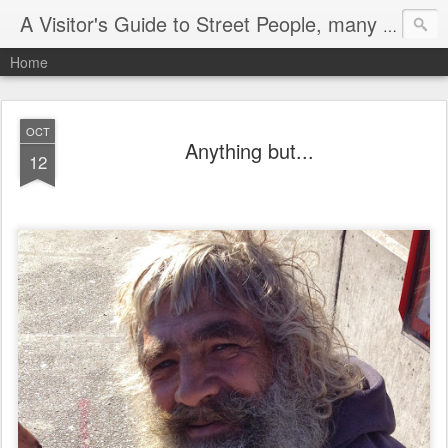
A Visitor's Guide to Street People, many without a home
Home
OCT
Anything but...
12