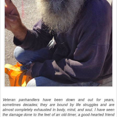
Veteran panhandlers have been down and out for years,
sometimes decades; they are bound by life struggles and are
almost completely exhausted in body, mind, and soul. I have seen
the damage done to the feet of an old-timer, a good-hearted friend