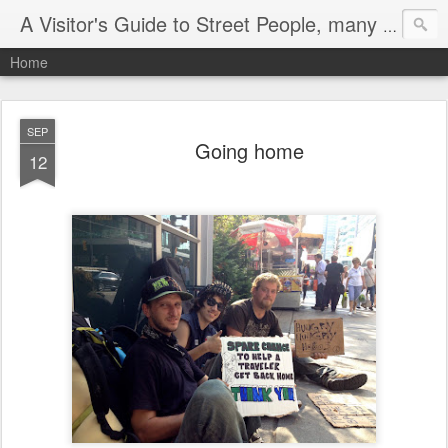
A Visitor's Guide to Street People, many without a home
Home
SEP
Going home
12