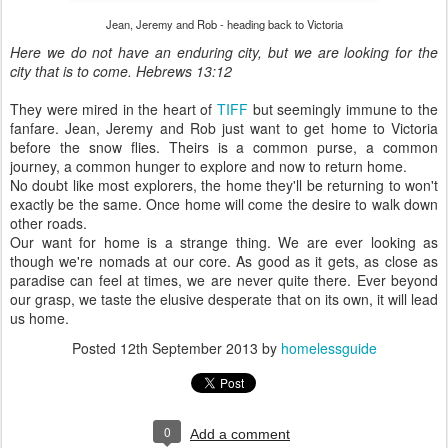
Jean, Jeremy and Rob - heading back to Victoria
Here we do not have an enduring city, but we are looking for the
city that is to come. Hebrews 13:12
They were mired in the heart of
TIFF
but seemingly immune to the
fanfare. Jean, Jeremy and Rob just want to get home to Victoria
before the snow flies. Theirs is a common purse, a common
journey, a common hunger to explore and now to return home.
No doubt like most explorers, the home they'll be returning to won't
exactly be the same. Once home will come the desire to walk down
other roads.
Our want for home is a strange thing. We are ever looking as
though we're nomads at our core. As good as it gets, as close as
paradise can feel at times, we are never quite there. Ever beyond
our grasp, we taste the elusive desperate that on its own, it will lead
us home.
Posted
12th September 2013
by
homelessguide
0
Add a comment