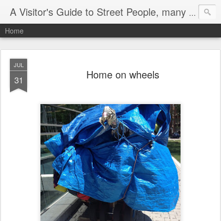
A Visitor's Guide to Street People, many without a home
Home
JUL
Home on wheels
31