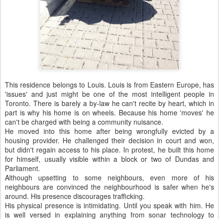
This residence belongs to Louis. Louis is from Eastern Europe, has
'issues' and just might be one of the most intelligent people in
Toronto. There is barely a by-law he can't recite by heart, which in
part is why his home is on wheels. Because his home 'moves' he
can't be charged with being a community nuisance.
He moved into this home after being wrongfully evicted by a
housing provider. He challenged their decision in court and won,
but didn't regain access to his place. In protest, he built this home
for himself, usually visible within a block or two of Dundas and
Parliament.
Although upsetting to some neighbours, even more of his
neighbours are convinced the neighbourhood is safer when he's
around. His presence discourages trafficking.
His physical presence is intimidating. Until you speak with him. He
is well versed in explaining anything from sonar technology to