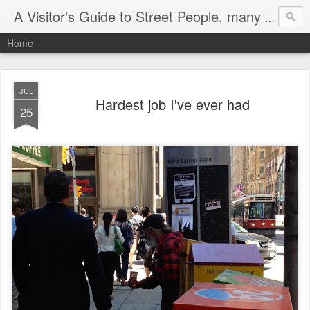
A Visitor's Guide to Street People, many without a home
Home
JUL
Hardest job I've ever had
25