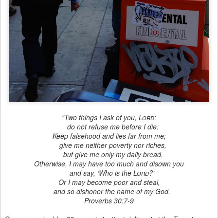
“Two things I ask of you,
Lord
;
do not refuse me before I die:
Keep falsehood and lies far from me;
give me neither poverty nor riches,
but give me only my daily bread.
Otherwise, I may have too much and disown you
and say, ‘Who is the
Lord
?’
Or I may become poor and steal,
and so dishonor the name of my God.
Proverbs 30:7-9