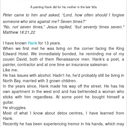
A painting Hank did for his mother in the late '60s
Peter came to him and asked, “Lord, how often should I forgive
someone
who sins against me? Seven times?”
"
No, not seven times,”
Jesus replied,
“but seventy times seven."
Matthew 18:21,22
I have known
Hank
for 13 years.
When we first met he was living on the corner facing the King
Edward Hotel. We immediately bonded, he reminding me of my
cousin David, both of them Renaissance men. Hank's a poet, a
painter, contractor and at one time an insurance salesman.
Like me.
He has issues with alcohol. Hadn't he, he'd probably still be living in
North Bay, married with 3 grown children.
In the years since, Hank made his way off the street. He has his
own apartment in the west end and has befriended a woman who
sticks with him regardless. At some point he bought himself a
guitar.
He struggles.
Most of what I know about detox centres, I have learned from
Hank.
Recently he has been experiencing tremor in his hands, which may