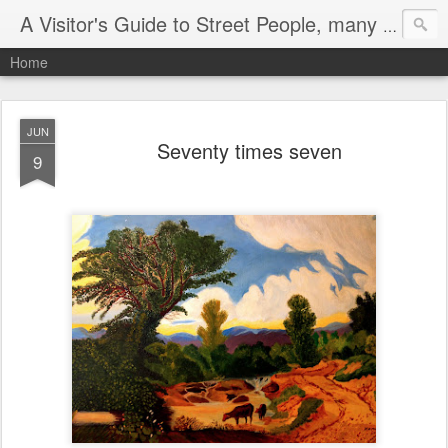
A Visitor's Guide to Street People, many without a home
Home
JUN
Seventy times seven
9