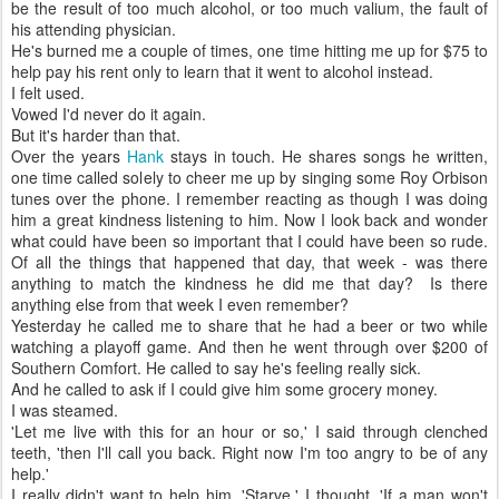
be the result of too much alcohol, or too much valium, the fault of
his attending physician.
He's burned me a couple of times, one time hitting me up for $75 to
help pay his rent only to learn that it went to alcohol instead.
I felt used.
Vowed I'd never do it again.
But it's harder than that.
Over the years
Hank
stays in touch. He shares songs he written,
one time called solely to cheer me up by singing some Roy Orbison
tunes over the phone. I remember reacting as though I was doing
him a great kindness listening to him. Now I look back and wonder
what could have been so important that I could have been so rude.
Of all the things that happened that day, that week - was there
anything to match the kindness he did me that day? Is there
anything else from that week I even remember?
Yesterday he called me to share that he had a beer or two while
watching a playoff game. And then he went through over $200 of
Southern Comfort. He called to say he's feeling really sick.
And he called to ask if I could give him some grocery money.
I was steamed.
'Let me live with this for an hour or so,' I said through clenched
teeth, 'then I'll call you back. Right now I'm too angry to be of any
help.'
I really didn't want to help him. 'Starve,' I thought. 'If a man won't