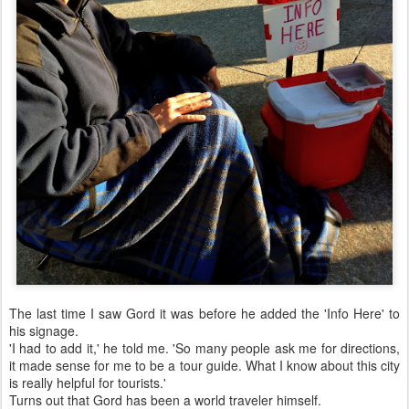
The last time I saw Gord it was before he added the 'Info Here' to
his signage.
'I had to add it,' he told me. 'So many people ask me for directions,
it made sense for me to be a tour guide. What I know about this city
is really helpful for tourists.'
Turns out that Gord has been a world traveler himself.