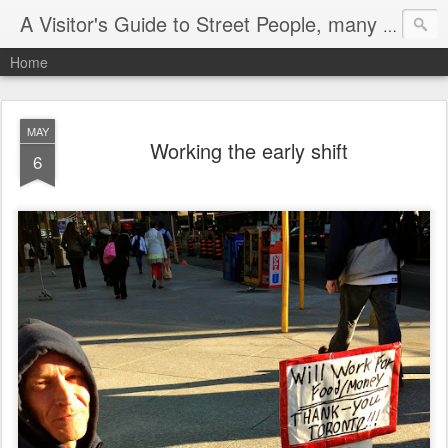
A Visitor's Guide to Street People, many without a home
Home
MAY
Working the early shift
6