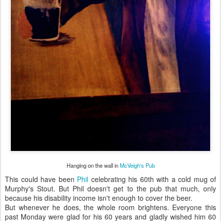
Hanging on the wall in
McVeigh's Pub
This could have been
Phil
celebrating his 60th with a cold mug of
Murphy's Stout. But Phil doesn't get to the pub that much, only
because his disability income isn't enough to cover the beer.
But whenever he does, the whole room brightens. Everyone this
past Monday were glad for his 60 years and gladly wished him 60