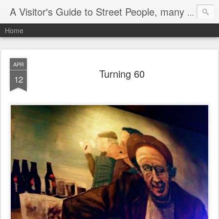
A Visitor's Guide to Street People, many without a home
Home
APR
Turning 60
12