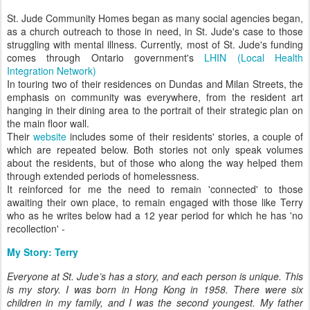
St. Jude Community Homes began as many social agencies began,
as a church outreach to those in need, in St. Jude's case to those
struggling with mental illness. Currently, most of St. Jude's funding
comes through Ontario government's
LHIN (Local Health
Integration Network)
In touring two of their residences on Dundas and Milan Streets, the
emphasis on community was everywhere, from the resident art
hanging in their dining area to the portrait of their strategic plan on
the main floor wall.
Their
website
includes some of their residents' stories, a couple of
which are repeated below. Both stories not only speak volumes
about the residents, but of those who along the way helped them
through extended periods of homelessness.
It reinforced for me the need to remain 'connected' to those
awaiting their own place, to remain engaged with those like Terry
who as he writes below had a 12 year period for which he has 'no
recollection' -
My Story: Terry
Everyone at St. Jude’s has a story, and each person is unique. This
is my story. I was born in Hong Kong in 1958. There were six
children in my family, and I was the second youngest. My father