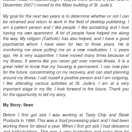
December 2007 I moved to the Milan building of St. Jude’s.
My goal for the next two years is to determine whether or not I can
be retrained and return to work in the field of desktop publishing. I
am a patient person and I like people. I like socializing and I love
having my own apartment. A lot of people have helped me along
the way. My religion (Catholic) has also helped, and I have a good
psychiatrist whom I have seen for two to three years. He is
monitoring me since putting me on a new medication 1 ½ years
ago. He is very supportive. I have moved many times because of
my illness. It seems like you never get over mental illness. It is a
great relief to know that my housing is permanent. I can now plan
for the future, concentrating on my recovery, and can start planning
around my illness. I call myself a positive person and I am outgoing.
I like attending various activities at St. Jude’s. I am at a very
important stage in my life. I look forward to the future. Thank you
for the opportunity to tell my story.
My Story: Sean
Before I first got sick I was working at Tasty Chip and Steak
Products in 1988. This was a food processing plant and I had been
working there for about a year. When I first got sick I had delusions
and hallucinations. This was a very frustrating and scary time for