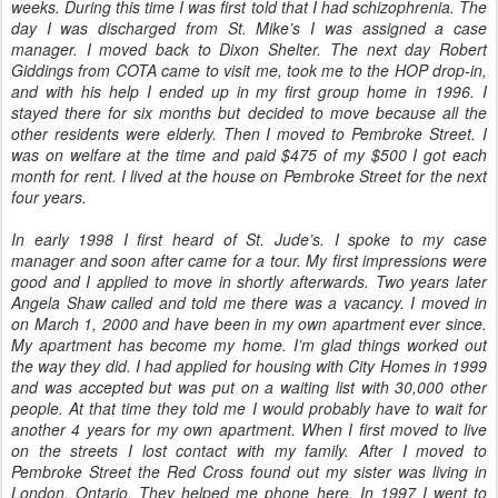
weeks. During this time I was first told that I had schizophrenia. The
day I was discharged from St. Mike’s I was assigned a case
manager. I moved back to Dixon Shelter. The next day Robert
Giddings from COTA came to visit me, took me to the HOP drop-in,
and with his help I ended up in my first group home in 1996. I
stayed there for six months but decided to move because all the
other residents were elderly. Then I moved to Pembroke Street. I
was on welfare at the time and paid $475 of my $500 I got each
month for rent. I lived at the house on Pembroke Street for the next
four years.
In early 1998 I first heard of St. Jude’s. I spoke to my case
manager and soon after came for a tour. My first impressions were
good and I applied to move in shortly afterwards. Two years later
Angela Shaw called and told me there was a vacancy. I moved in
on March 1, 2000 and have been in my own apartment ever since.
My apartment has become my home. I’m glad things worked out
the way they did. I had applied for housing with City Homes in 1999
and was accepted but was put on a waiting list with 30,000 other
people. At that time they told me I would probably have to wait for
another 4 years for my own apartment. When I first moved to live
on the streets I lost contact with my family. After I moved to
Pembroke Street the Red Cross found out my sister was living in
London, Ontario. They helped me phone here. In 1997 I went to