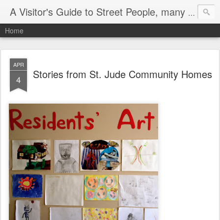
A Visitor's Guide to Street People, many without a home
Home
APR
Stories from St. Jude Community Homes
4