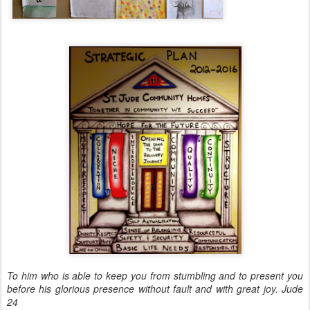
To him who is able to keep you from stumbling and to present you
before his glorious presence without fault and with great joy. Jude
24