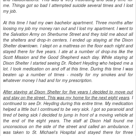
me. Things got so bad I attempted suicide several times and I lost
my job.
At this time I had my own bachelor apartment. Three months after
loosing my job my money ran out and I lost my apartment. I went to
the Salvation Army on Sherburne Street and they told me about all
the shelters and drop-in centers. I ended up staying at the Dixon
Shelter downtown. I slept on a mattress on the floor each night and
stayed there for five years. I ate at a number of drop-ins like the
Scott Mission and the Good Shepherd each day. While staying at
Dixon Shelter I started seeing Dr. Robert Heyding who helped me a
lot. I took medication on and off at this time. During this time I was
beaten up a number of times - mostly for my smokes and for
whatever money I had and for my prescription.
After staying at Dixon Shelter for five years I decided to move out
and stay on the street. This was my home for the next eight years
. I
continued to see Dr. Heyding during this entire time. My medication
helped a little but I continued to be very sick. I got so paranoid and
tired of being sick I decided to jump in front of a moving vehicle at
the end of the eight years. The staff at Dixon Hall found me
unconscious on the side of the street and called an ambulance. I
was taken to St. Michael’s Hospital and stayed there for three