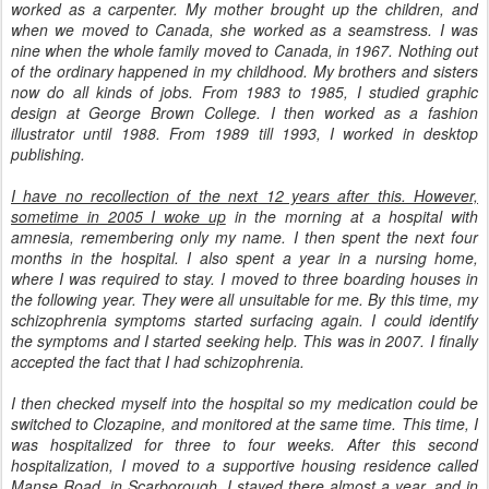
worked as a carpenter. My mother brought up the children, and
when we moved to Canada, she worked as a seamstress. I was
nine when the whole family moved to Canada, in 1967. Nothing out
of the ordinary happened in my childhood. My brothers and sisters
now do all kinds of jobs. From 1983 to 1985, I studied graphic
design at George Brown College. I then worked as a fashion
illustrator until 1988. From 1989 till 1993, I worked in desktop
publishing.
I have no recollection of the next 12 years after this. However,
sometime in 2005 I woke up
in the morning at a hospital with
amnesia, remembering only my name. I then spent the next four
months in the hospital. I also spent a year in a nursing home,
where I was required to stay. I moved to three boarding houses in
the following year. They were all unsuitable for me. By this time, my
schizophrenia symptoms started surfacing again. I could identify
the symptoms and I started seeking help. This was in 2007. I finally
accepted the fact that I had schizophrenia.
I then checked myself into the hospital so my medication could be
switched to Clozapine, and monitored at the same time. This time, I
was hospitalized for three to four weeks. After this second
hospitalization, I moved to a supportive housing residence called
Manse Road, in Scarborough. I stayed there almost a year, and in