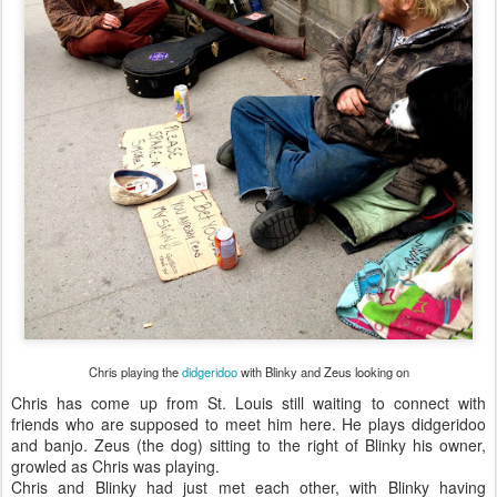
Chris playing the
didgeridoo
with Blinky and Zeus looking on
Chris has come up from St. Louis still waiting to connect with
friends who are supposed to meet him here. He plays didgeridoo
and banjo. Zeus (the dog) sitting to the right of Blinky his owner,
growled as Chris was playing.
Chris and Blinky had just met each other, with Blinky having