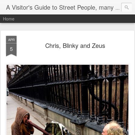
A Visitor's Guide to Street People, many without a home
Home
APR
Chris, Blinky and Zeus
5