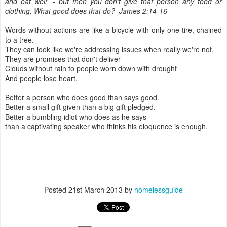
and eat well" - but then you don't give that person any food or
clothing. What good does that do? James 2:14-16
Words without actions are like a bicycle with only one tire, chained
to a tree.
They can look like we're addressing issues when really we're not.
They are promises that don't deliver
Clouds without rain to people worn down with drought
And people lose heart.
Better a person who does good than says good.
Better a small gift given than a big gift pledged.
Better a bumbling idiot who does as he says
than a captivating speaker who thinks his eloquence is enough.
Posted
21st March 2013
by
homelessguide