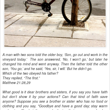
A man with two sons told the older boy, ‘Son, go out and work in the
vineyard today.’ The son answered, ‘No, I won’t go,’ but later he
changed his mind and went anyway. Then the father told the other
son, ‘You go,’ and he said, ‘Yes, sir, I will.’ But he didn’t go.
Which of the two obeyed his father?
They replied, “The first.”
Matthew 21:28,29
What good is it dear brothers and sisters, if you say you have faith
but don't show it by your actions? Can that kind of faith save
anyone? Suppose you see a brother or sister who has no food or
clothing and you say, "Goodbye and have a good day; stay warm