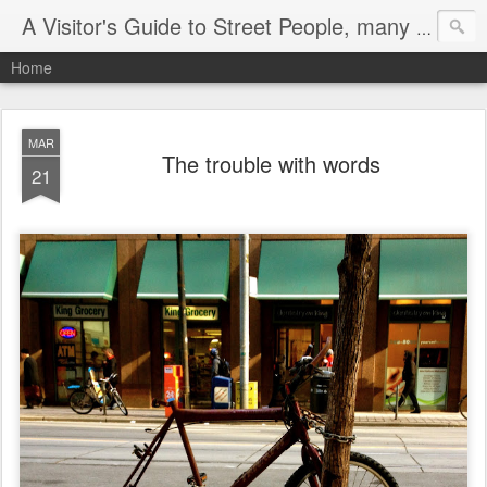
A Visitor's Guide to Street People, many without a home
Home
MAR
The trouble with words
21