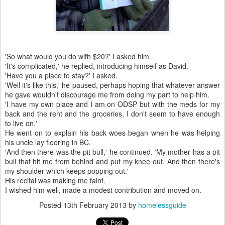
'So what would you do with $20?' I asked him.
'It's complicated,' he replied, introducing himself as David.
'Have you a place to stay?' I asked.
'Well it's like this,' he paused, perhaps hoping that whatever answer
he gave wouldn't discourage me from doing my part to help him.
'I have my own place and I am on ODSP but with the meds for my
back and the rent and the groceries, I don't seem to have enough
to live on.'
He went on to explain his back woes began when he was helping
his uncle lay flooring in BC.
'And then there was the pit bull,' he continued. 'My mother has a pit
bull that hit me from behind and put my knee out. And then there's
my shoulder which keeps popping out.'
His recital was making me faint.
I wished him well, made a modest contribution and moved on.
Posted
13th February 2013
by
homelessguide