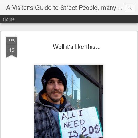
A Visitor's Guide to Street People, many without a home
Home
FEB
Well it's like this...
13