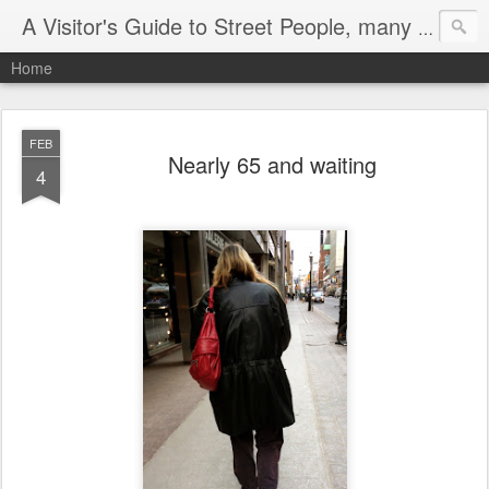
A Visitor's Guide to Street People, many without a home
Home
FEB
Nearly 65 and waiting
4