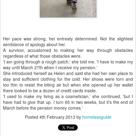
Her pace was strong, her entreaty determined. Not the slightest
semblance of apology about her.
A survivor, accustomed to making her way through obstacles
regardless of what those obstacles were.
'I am going through a rough patch,' she told me. 'I have to make my
way until March 27th when I receive my pension.'
She introduced herself as Helen and said she had her own place to
stay and sufficient clothing for the cold. Her shoes were torn and
too thin to resist the biting air but when she opened up her wallet
there looked to be a dozen of credit cards inside.
'I used to make my living as a cosmetician,' she continued, 'but I
have had to give that up. I turn 65 in two weeks, but it's the end of
March before the pension money comes.'
Posted
4th February 2013
by
homelessguide