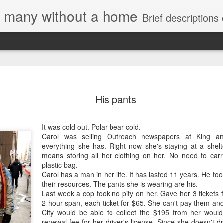
e, many without a home
Brief descriptions of enco
His pants
It was cold out. Polar bear cold.
Carol was selling Outreach newspapers at King an
Letter to
everything she has. Right now she's staying at a shel
Toronto
means storing all her clothing on her. No need to car
Housing Rights
plastic bag.
Advisory in
Carol has a man in her life. It has lasted 11 years. He to
response to
their resources. The pants she is wearing are his.
TUHU's 'Safety
Last week a cop took no pity on her. Gave her 3 tickets 
for Whom?"
2 hour span, each ticket for $65. She can't pay them and
City would be able to collect the $195 from her would
Embracing
Safety for Whom?
renewal fee for her driver's license. Since she doesn't dr