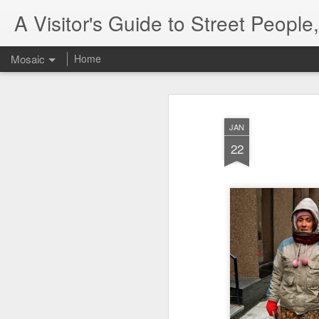
A Visitor's Guide to Street Peopl
Mosaic
Home
JAN
22