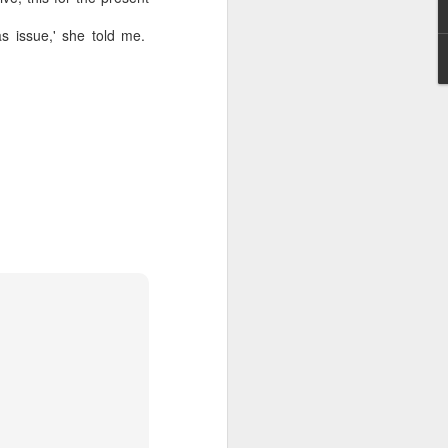
as issue,' she told me.