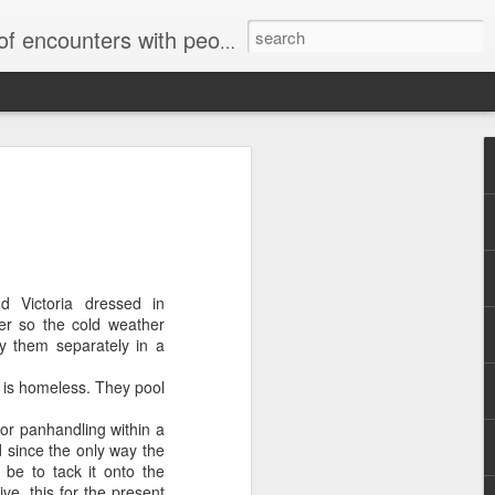
unters with people on the street.
d Victoria dressed in
ter so the cold weather
ry them separately in a
o is homeless. They pool
for panhandling within a
 since the only way the
 be to tack it onto the
ive, this for the present