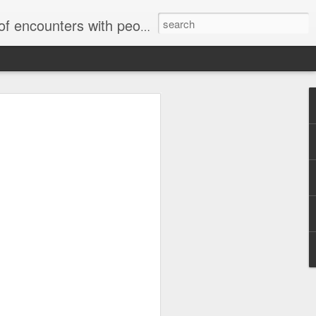
unters with people on the street.
Letter to Toronto Housing Rights