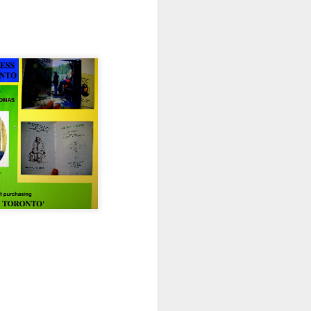
Advisory in response to TUHU's
'Safety for Whom?"
Safety for Whom?
May 28, 2026
Housing Rights Advisory Committee
Toronto City Hall
100 Queen Street West
Toronto, ON M5H 2N2
HS11.2: Toronto Underhoused and Homel
ess Union Presentation
Dear Housing Rights Advisory Committee
Members,
As someone who has some history of
befriending street people