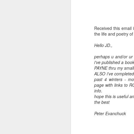
Received this email 
the life and poetry o
Hello JD.,
perhaps u and/or ur 
i've published a bo
PAYNE thru my smal
ALSO i've completed 
past 4 winters - m
Embracing
page with links to RO
Poverty,
info.
Embracing
hope this is useful an
Christ
the best
Note - I was asked
Peter Evanchuck
to give a morning
devotion at
Rosedale United