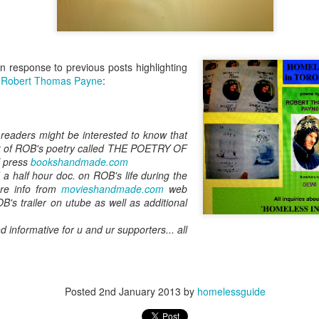
in response to previous posts highlighting
f
Robert Thomas Payne
:
readers might be interested to know that
ok of ROB's poetry called THE POETRY OF
l press
bookshandmade.com
a half hour doc. on ROB's life during the
ore info from
movieshandmade.com
web
B's trailer on utube as well as additional
d informative for u and ur supporters... all
Posted
2nd January 2013
by
homelessguide