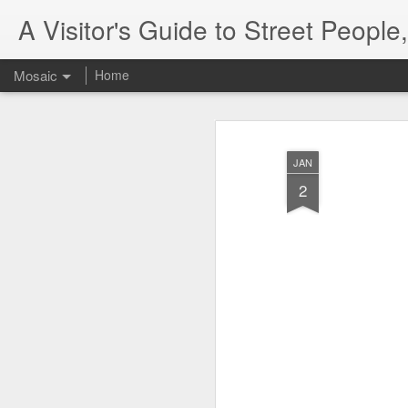
A Visitor's Guide to Street Peopl
Mosaic
Home
JAN
2