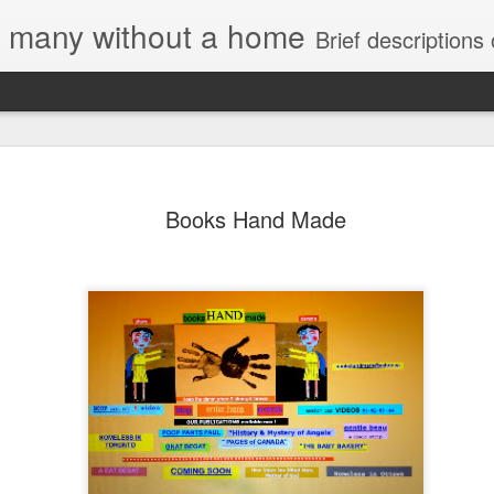
e, many without a home
Brief descriptions of enco
Books Hand Made