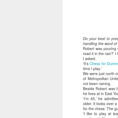
Do your best to pre
handling the word of
Robert was pouring o
read it in the rain?'
I asked.
'It's
Chess for Dumm
time I play.'
We were just north of
of Metropolitan Uni
not been raining.
Beside Robert was h
he lives at in East Yo
'I'm 65,' he admitt
older. It looks over 
for the chess. The g
'I like to play at 