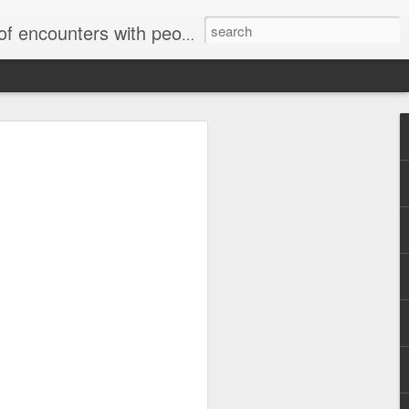
unters with people on the street.