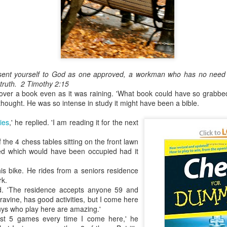
May 28, 2026
Housing Rights Ad
visory Committee
Toronto City Hall
sent yourself to God as one approved, a workman who has no need 
100 Queen Street
 truth.
2 Timothy 2:15
ver a book even as it was raining. 'What book could have so grabbed 
West
 I thought. He was so intense in study it might have been a bible.
Toronto, ON M5H
ies
,' he replied. 'I am reading it for the next
2N2
 the 4 chess tables sitting on the front lawn
HS11.2: Toronto U
ted which would have been occupied had it
nderhoused and H
omeless Union Pre
is bike. He rides from a seniors residence
sentation
rk.
ed. 'The residence accepts anyone 59 and
Dear Housing Righ
a ravine, has good activities, but I come here
ts Advisory Commi
uys who play here are amazing.'
ttee Members,
least 5 games every time I come here,' he