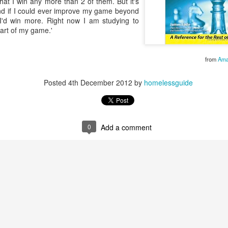
 that I win any more than 2 of them. But it's
As someone who
and if I could ever improve my game beyond
has some history
 I'd win more. Right now I am studying to
of befriending
art of my game.'
street people
from
Ama
Posted
4th December 2012
by
homelessguide
0
Add a comment