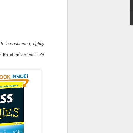
Embracing Poverty, Embracing
to be ashamed, rightly
Christ
his attention that he'd
Note - I was asked to give a morning
devotion at Rosedale United Church in the
late 1990''s. At the time I was Chair of The
Toronto Christian Resource Centre.
Having grown up in Rosedale United,
'coming home' was somewhat daunting,
So I did my utmost to put my best foot
forward.