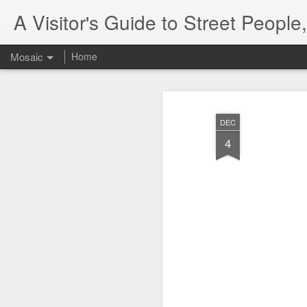
A Visitor's Guide to Street Peopl
Mosaic
Home
DEC
4