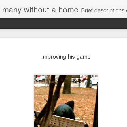
e, many without a home
Brief descriptions of enco
Improving his game
Letter to
Toronto
Housing Rights
Advisory in
response to
TUHU's 'Safety
for Whom?"
Safety for Whom?