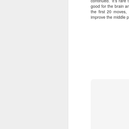
continued. 'It's rare
good for the brain 
the first 20 moves,
improve the middle p