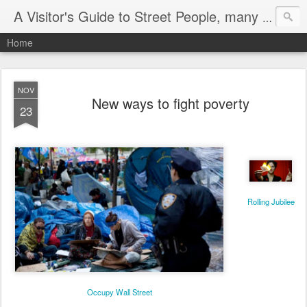
A Visitor's Guide to Street People, many without a home
Home
NOV
New ways to fight poverty
23
Rolling Jubilee
Occupy Wall Street