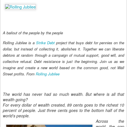
A bailout of the people by the people
Rolling Jubilee is a
Strike Debt
project that buys debt for pennies on the
dollar, but instead of collecting it, abolishes it. Together we can liberate
debtors at random through a campaign of mutual support, good will, and
collective refusal. Debt resistance is just the beginning. Join us as we
imagine and create a new world based on the common good, not Wall
Street profits
.
From
Rolling Jubilee
The world has never had so much wealth. But where is all that
wealth going?
For every dollar of wealth created, 89 cents goes to the richest 10
percent of people. Just three cents goes to the bottom half of the
world’s people.
Across the
world, the gap