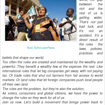
between the
rich and the
rest of us is
getting wider.
That's not just
bad luck, and
it's not an
accident. It's a
direct result of
the rules - the
Sven Torfinn and Panos
laws, policies,
practices and
beliefs that shape our world.
Too often the rules are created and maintained by the wealthy and
powerful. They benefit a wealthy few at the expense the rest. Like
international rules that let big companies get away with not paying
tax. Or trade rules that shut out farmers from fair access to world
markets. Or land rules that let foreign companies push local people
off their own land.
The rules are the problem, but they’re also the solution.
As voters, consumers and global citizens, we have the power to
change the rules so they work for all of us.
Join us now. Let’s build a movement that brings power back to