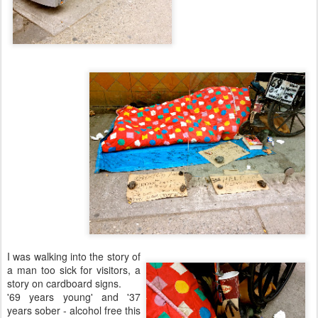
I was walking into the story of
a man too sick for visitors, a
story on cardboard signs.
'69 years young' and '37
years sober - alcohol free this