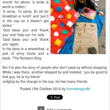
month' for whom 'a smile is
worth a million.'
'5 cents, 10 cents, $1.00 for
breakfast or lunch' and 'put it
in the cup so it doesn't get
stolen.'
'God bless you' and 'thank
you' and 'help out' I'm 'sick.'
'God bless you' and 'thank
you' again.
In his story is a wheelchair, a
pair of army boots and a
book, 'The Nonborn King.'
But it is also the story of people who don't pass by without stopping.
While I was there, another stopped by and insisted, 'you be good to
that guy, he is my friend.'
Judging by the change in his cup, he has many friends.
Posted
12th October 2012
by
homelessguide
0
Add a comment