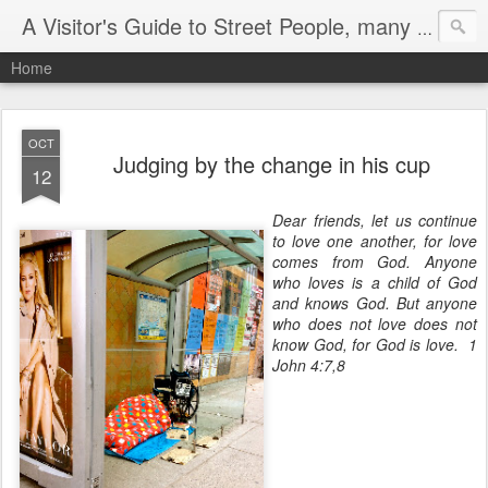
A Visitor's Guide to Street People, many without a home
Home
OCT
Judging by the change in his cup
12
Dear friends, let us continue
to love one another, for love
comes from God. Anyone
who loves is a child of God
and knows God.
But anyone
who does not love does not
know God, for God is love. 1
John 4:7,8