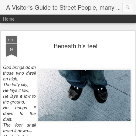
A Visitor's Guide to Street People, many without a home
Home
OCT
Beneath his feet
9
God brings down
those who dwell
on high,
The lofty city;
He lays it low,
He lays it low to
the ground,
He brings it
down to the
dust.
The foot shall
tread it down—