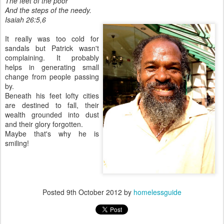
The feet of the poor
And the steps of the needy.
Isaiah 26:5,6
It really was too cold for
sandals but Patrick wasn't
complaining. It probably
helps in generating small
change from people passing
by.
Beneath his feet lofty cities
are destined to fall, their
wealth grounded into dust
and their glory forgotten.
Maybe that's why he is
smiling!
Posted
9th October 2012
by
homelessguide