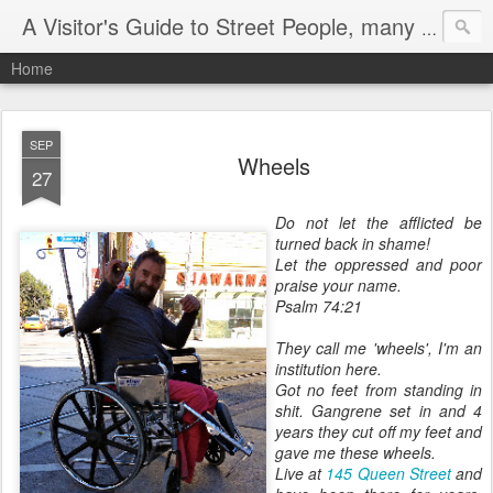
A Visitor's Guide to Street People, many without a home
Home
SEP
Wheels
27
Do not let the afflicted be
turned back in shame!
Let the oppressed and poor
praise your name.
Psalm 74:21
They call me 'wheels', I'm an
institution here.
Got no feet from standing in
shit. Gangrene set in and 4
years they cut off my feet and
gave me these wheels.
Live at
145 Queen Street
and