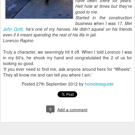
have been there for years.
Hell hole at times but they're
good to me.
Started in the construction
business when I was 17. Met
John Gotti,
he's one of my heroes.
He didn't squeal on his friends
even if it meant spending the rest of his life in jail.
Lorenzo Rapino
Truly a character, we seemingly hit it off. When I told Lorenzo I was
in my 60's, he shook my hand and congratulated the 2 of us for
looking so good.
'If you ever need to find me, ask anyone around here for "Wheels".
They all know me and can tell you where I am.'
Posted
27th September 2012
by
homelessguide
0
Add a comment