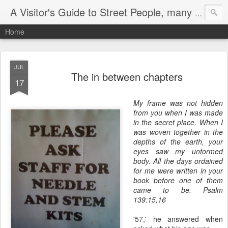
A Visitor's Guide to Street People, many without a home
Home
JUL
The in between chapters
17
My frame was not hidden
from you when I was made
in the secret place. When I
was woven together in the
depths of the earth, your
eyes saw my unformed
body. All the days ordained
for me were written in your
book before one of them
came to be. Psalm
139:15,16
'57,' he answered when