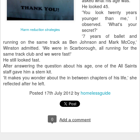
asked what his age was.
He looked 45.
'You look twenty years
younger than me,' I
observed. 'What's your
Harm reduction strategies
secret?'
'7 years of ballet and
running on the same track as Ben Johnson and Mark McCoy,'
Winston admitted. 'We were in Scarborough, all running for the
same track club and we were fast!'
He still looked fast.
After answering the question about his age, one of the All Saints
staff gave him a stem kit.
'It makes you wonder about the in between chapters of his life,' she
reflected after he left.
Posted
17th July 2012
by
homelessguide
0
Add a comment