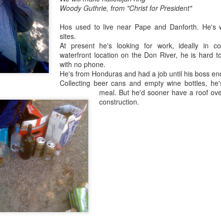
Woody Guthrie, from "Christ for President"
Hos used to live near Pape and Danforth. He's 
sites.
At present he's looking for work, ideally in co
waterfront location on the Don River, he is hard to
with no phone.
He's from Honduras and had a job until his boss ende
Collecting beer cans and empty wine bottles, he
meal.
But he'd sooner have a roof ove
construction.