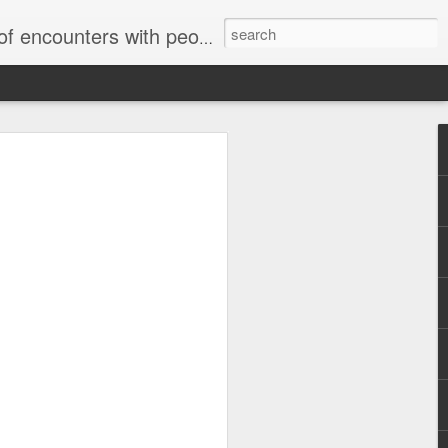
unters with people on the street.