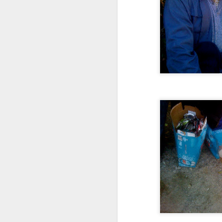
Advisory in response to TUHU's
'Safety for Whom?"
Safety for Whom?
May 28, 2026
Housing Rights Advisory Committee
Toronto City Hall
100 Queen Street West
Toronto, ON M5H 2N2
HS11.2: Toronto Underhoused and Homel
ess Union Presentation
Dear Housing Rights Advisory Committee
Members,
As someone who has some history of
befriending street people