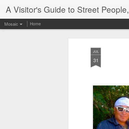
A Visitor's Guide to Street Peopl
Mosaic
Home
JUL
31
Letter to Toronto Housing Rights