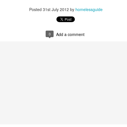
Posted
31st July 2012
by
homelessguide
0
Add a comment