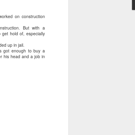
worked on construction
nstruction. But with a
 get hold of, especially
Embracing
d up in jail.
Poverty,
's got enough to buy a
Embracing
r his head and a job in
Christ
Note - I was asked
to give a morning
devotion at
Rosedale United
Church in the late
1990''s. At the time
I was Chair of The
Toronto Christian
Resource Centre.
Having grown up
in Rosedale
United, 'coming