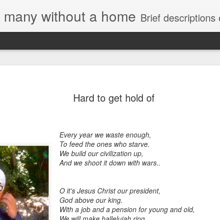
e, many without a home
Brief descriptions of enco
Hard to get hold of
Every year we waste enough,
To feed the ones who starve.
We build our civilization up,
And we shoot it down with wars..
O it's Jesus Christ our president,
God above our king.
With a job and a pension for young and old,
We will make hallelujah ring