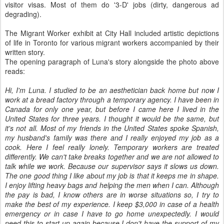
visitor visas. Most of them do '3-D' jobs (dirty, dangerous ad
degrading).
The Migrant Worker exhibit at City Hall included artistic depictions
of life in Toronto for various migrant workers accompanied by their
written story.
The opening paragraph of Luna's story alongside the photo above
reads:
Hi, I'm Luna. I studied to be an aesthetician back home but now I
work at a bread factory through a temporary agency. I have been in
Canada for only one year, but before I came here I lived in the
United States for three years. I thought it would be the same, but
it's not all. Most of my friends in the United States spoke Spanish,
my husband's family was there and I really enjoyed my job as a
cook. Here I feel really lonely. Temporary workers are treated
differently. We can't take breaks together and we are not allowed to
talk while we work. Because our supervisor says it slows us down.
The one good thing I like about my job is that it keeps me in shape.
I enjoy lifting heavy bags and helping the men when I can. Although
the pay is bad, I know others are in worse situations so, I try to
make the best of my experience. I keep $3,000 in case of a health
emergency or in case I have to go home unexpectedly. I would
need this to start up again because I don't have the support of my