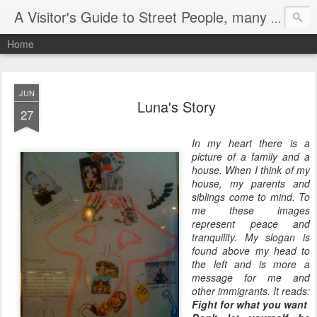
A Visitor's Guide to Street People, many without a home
Home
JUN
Luna's Story
27
In my heart there is a
picture of a family and a
house. When I think of my
house, my parents and
siblings come to mind. To
me these images
represent peace and
tranquility. My slogan is
found above my head to
the left and is more a
message for me and
other immigrants. It reads:
Fight for what you want