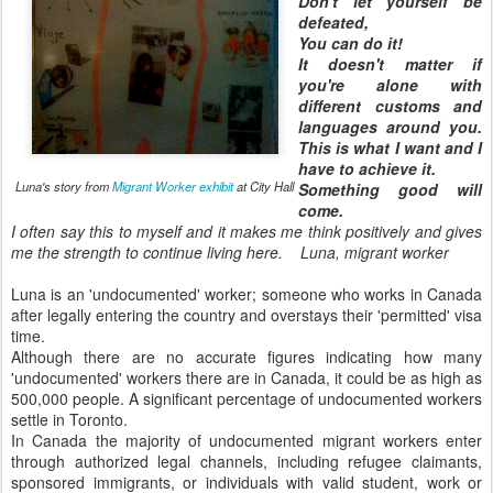
Don't let yourself be
defeated,
You can do it!
It doesn't matter if
you're alone with
different customs and
languages around you.
This is what I want and I
have to achieve it.
Luna's story from
Migrant Worker exhibit
at City Hall
Something good will
come.
I often say this to myself and it makes me think positively and gives
me the strength to continue living here.
Luna, migrant worker
Luna is an 'undocumented' worker; someone who works in Canada
after legally entering the country and overstays their 'permitted' visa
time.
Although there are no accurate figures indicating how many
'undocumented' workers there are in Canada, it could be as high as
500,000 people. A significant percentage of undocumented workers
settle in Toronto.
In Canada the majority of undocumented migrant workers enter
through authorized legal channels, including refugee claimants,
sponsored immigrants, or individuals with valid student, work or