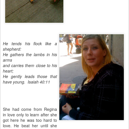
He tends his flock like a
shepherd:
He gathers the lambs in his
arms
and carries them close to his
heart;
He gently leads those that
have young. Isaiah 40:11
She had come from Regina
in love only to learn after she
got here he was too hard to
love. He beat her until she