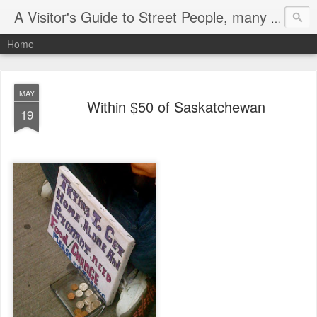
A Visitor's Guide to Street People, many without a home
Home
MAY
Within $50 of Saskatchewan
19