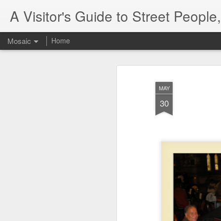
A Visitor's Guide to Street Peopl
Mosaic
Home
MAY
30