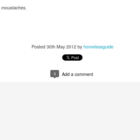
As someone who
th moustaches,
has some history
of befriending
street people
Posted
30th May 2012
by
homelessguide
0
Add a comment