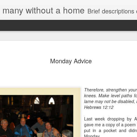
e, many without a home
Brief descriptions of enco
Monday Advice
Letter to
Therefore, strengthen you
Toronto
knees.
Make level paths fo
Housing Rights
lame may not be disabled, 
Advisory in
Hebrews 12:12
response to
TUHU's 'Safety
Last week dropping by Al
for Whom?"
gave me a copy of a poem s
put in a pocket and didn'
Safety for Whom?
Monday.