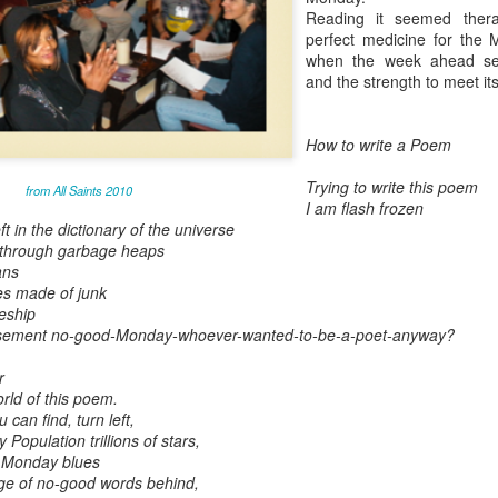
Reading it seemed thera
May 28, 2026
perfect medicine for the 
when the week ahead se
Housing Rights Ad
and the strength to meet its
visory Committee
Toronto City Hall
How to write a Poem
100 Queen Street
Trying to write this poem
from All Saints 2010
West
I am flash frozen
t in the dictionary of the universe
Toronto, ON M5H
 through garbage heaps
ans
2N2
es made of junk
ceship
HS11.2: Toronto U
basement no-good-Monday-whoever-wanted-to-be-a-poet-anyway?
nderhoused and H
omeless Union Pre
r
sentation
orld of this poem.
 can find, turn left,
Dear Housing Righ
Population trillions of stars,
ts Advisory Commi
m Monday blues
ttee Members,
ge of no-good words behind,