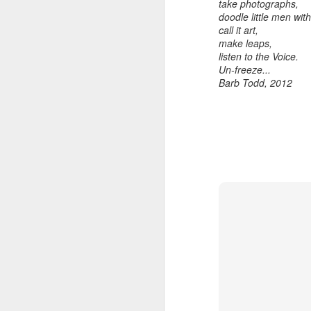
take photographs,
home' was
doodle little men wi
somewhat
call it art,
daunting, So I did
make leaps,
my utmost to put
listen to the Voice.
my best foot
Un-freeze...
forward.
Barb Todd, 2012