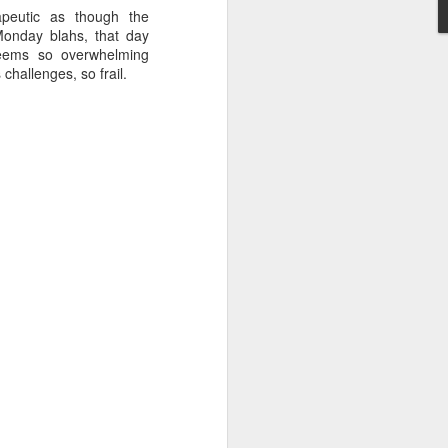
peutic as though the
Monday blahs, that day
ems so overwhelming
 challenges, so frail.