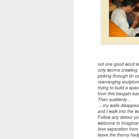
Embracing
Poverty,
Embracing
Christ
not one good word lef
Note - I was asked
only worms crawling
to give a morning
picking through tin c
rearranging sculptur
devotion at
trying to build a spa
Rosedale United
from this bargain-
Church in the late
Then suddenly...
1990''s. At the time
....my walls disappea
I was Chair of The
and I walk into the w
Toronto Christian
Follow any detour you
Resource Centre.
welcome to Imaginary 
Having grown up
love separation fro
in Rosedale
leave the thorny hed
United, 'coming