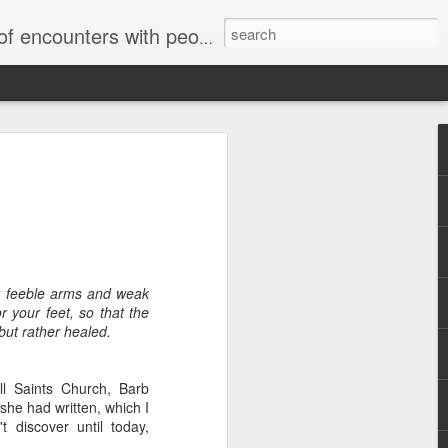
unters with people on the street.
r feeble arms and weak
r your feet, so that the
but rather healed.
l Saints Church, Barb
he had written, which I
t discover until today,