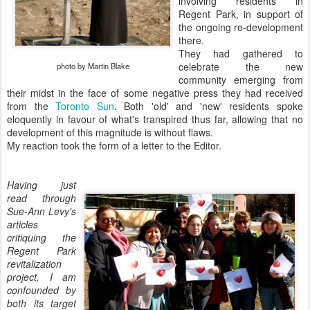
involving residents in
Regent Park, in support of
the ongoing re-development
there.
They had gathered to
celebrate the new
photo by Martin Blake
community emerging from
their midst in the face of some negative press they had received
from the
Toronto Sun
. Both 'old' and 'new' residents spoke
eloquently in favour of what's transpired thus far, allowing that no
development of this magnitude is without flaws.
My reaction took the form of a letter to the Editor.
Having just
read through
Sue-Ann Levy's
articles
critiquing the
Regent Park
revitalization
project, I am
confounded by
both its target