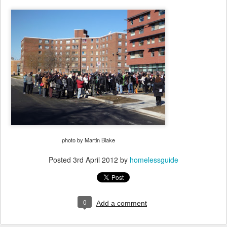
photo by Martin Blake
Posted
3rd April 2012
by
homelessguide
0
Add a comment