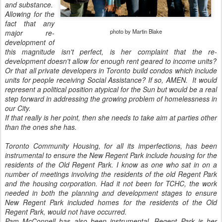
and substance.
Allowing for the
fact that any
photo by Martin Blake
major re-
development of
this magnitude isn't perfect, is her complaint that the re-
development doesn't allow for enough rent geared to income units?
Or that all private developers in Toronto build condos which include
units for people receiving Social Assistance? If so, AMEN. It would
represent a political position atypical for the Sun but would be a real
step forward in addressing the growing problem of homelessness in
our City.
If that really is her point, then she needs to take aim at parties other
than the ones she has.
Toronto Community Housing, for all its imperfections, has been
instrumental to ensure the New Regent Park include housing for the
residents of the Old Regent Park. I know as one who sat in on a
number of meetings involving the residents of the old Regent Park
and the housing corporation. Had it not been for TCHC, the work
needed in both the planning and development stages to ensure
New Regent Park included homes for the residents of the Old
Regent Park, would not have occurred.
Pam McConnell has also been instrumental. Regent Park is her