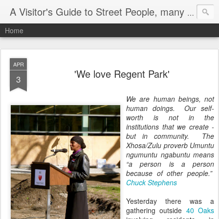
A Visitor's Guide to Street People, many without a home
Home
APR
'We love Regent Park'
3
We are human beings, not
human doings. Our self-
worth is not in the
institutions that we create -
but in community. The
Xhosa/Zulu proverb Umuntu
ngumuntu ngabuntu means
“a person is a person
because of other people.”
Chuck Stephens
Yesterday there was a
gathering outside
40 Oaks