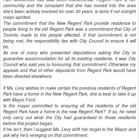
community and the complaint that she has moved into the area
she's been actively involved for over 30 years, is lame if not outright
mean-spirited.
The commitment that the New Regent Park provide residence to
people living in the old Regent Park was a commitment that City of
Toronto made to the people affected. If that commitment is not
being met, the responsibility lies with City Council to ensure it will
be.
As one of many who presented deputations asking the City to
guarantee accommodation for all its existing residents, it was City
Council who said yes to honouring that commitment. Otherwise my
appeals and that of other deputants from Regent Park would have
been directed elsewhere.
If Ms. Levy wishes to make certain the previous residents of Regent
Park have a home in the New Regent Park, she is best to take it up
with Mayor Ford.
Is the mayor committed to ensuring all the residents of the old
Regent Park have a home in the new Regent Park? If so, he need
only carry out what the City had guaranteed to those residents
before this project began.
If he isn't, then I suggest Ms. Levy shift her target to the Mayor and
ask why he's reneging on that commitment.