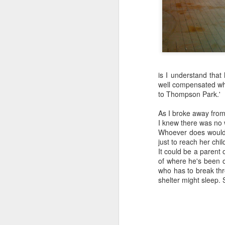
is I understand that
well compensated whe
to Thompson Park.'
As I broke away from
I knew there was no 
Whoever does would 
just to reach her chil
It could be a parent
of where he's been o
who has to break thr
shelter might sleep.