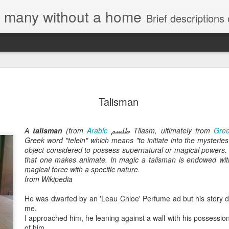
e, many without a home
Brief descriptions of enco
Talisman
A
talisman
(from
Arabic
طلسم
Tilasm, ultimately from
Gre
Greek word "telein" which means "to initiate into the mysteries
object considered to possess supernatural or magical powers. 
that one makes animate. In magic a talisman is endowed with
magical force with a specific nature.
from Wikipedia
He was dwarfed by an 'Leau Chloe' Perfume ad but his story 
me.
I approached him, he leaning against a wall with his possession
of him.