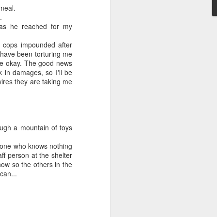
meal.
May 28, 2026
.
d as he reached for my
Housing Rights Ad
visory Committee
e cops impounded after
 have been torturing me
Toronto City Hall
 be okay. The good news
k in damages, so I'll be
100 Queen Street
ires they are taking me
West
Toronto, ON M5H
2N2
ugh a mountain of toys
HS11.2: Toronto U
omeone who knows nothing
nderhoused and H
f person at the shelter
omeless Union Pre
now so the others in the
sentation
can...
Dear Housing Righ
ts Advisory Commi
ttee Members,