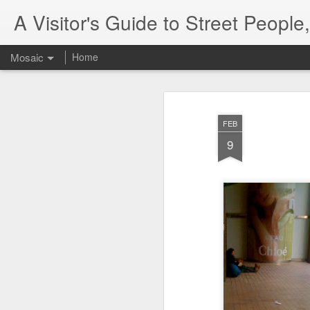
A Visitor's Guide to Street Peopl
Mosaic
Home
FEB
9