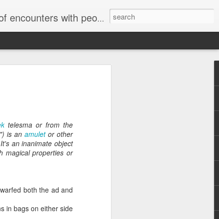
unters with people on the street.
ek
telesma or from the
") is an
amulet
or other
Letter to
It's an inanimate object
Toronto
 magical properties or
Housing Rights
Advisory in
response to
TUHU's 'Safety
dwarfed both the ad and
for Whom?"
s in bags on either side
Safety for Whom?