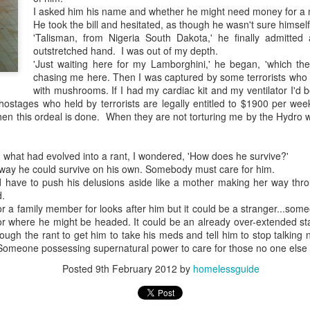
I asked him his name and whether he might need money for a 
He took the bill and hesitated, as though he wasn't sure himself
'Talisman, from Nigeria South Dakota,' he finally admitte
outstretched hand. I was out of my depth.
'Just waiting here for my Lamborghini,' he began, 'which th
chasing me here. Then I was captured by some terrorists who
Embracing
with mushrooms. If I had my cardiac kit and my ventilator I'd
 hostages who held by terrorists are legally entitled to $1900 per wee
Poverty,
n this ordeal is done. When they are not torturing me by the Hydro w
Embracing
Christ
Note - I was asked
 what had evolved into a rant, I wondered, 'How does he survive?'
to give a morning
way he could survive on his own. Somebody must care for him.
have to push his delusions aside like a mother making her way thro
devotion at
d.
Rosedale United
 or a family member for looks after him but it could be a stranger...s
Church in the late
r where he might be headed. It could be an already over-extended staf
1990''s. At the time
ough the rant to get him to take his meds and tell him to stop talking 
I was Chair of The
 Someone possessing supernatural power to care for those no one else 
Toronto Christian
Resource Centre.
Posted
9th February 2012
by
homelessguide
Having grown up
in Rosedale
United, 'coming