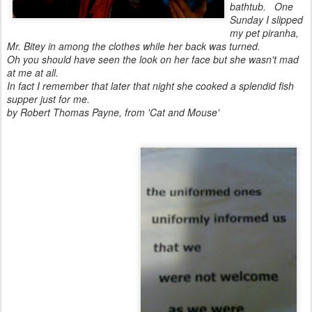
bathtub.
One
Sunday I slipped
my pet piranha,
Mr. Bitey in among the clothes while her back was turned.
Oh you should have seen the look on her face but she wasn't mad
at me at all.
In fact I remember that later that night she cooked a splendid fish
supper just for me.
by Robert Thomas Payne, from 'Cat and Mouse'