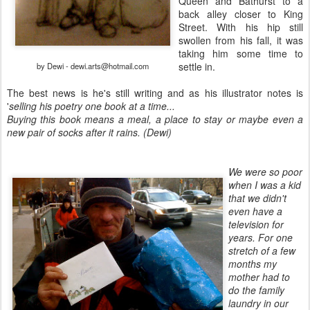
Queen and Bathurst to a
back alley closer to King
Street. With his hip still
swollen from his fall, it was
taking him some time to
settle in.
by Dewi - dewi.arts@hotmail.com
The best news is he's still writing and as his illustrator notes is
'
selling his poetry one book at a time...
Buying this book means a meal, a place to stay or maybe even a
new pair of socks after it rains. (Dewi)
We were so poor
when I was a kid
that we didn't
even have a
television for
years. For one
stretch of a few
months my
mother had to
do the family
laundry in our