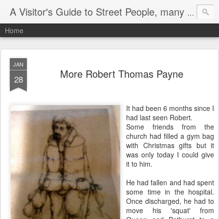
A Visitor's Guide to Street People, many without a home
Home
JAN
More Robert Thomas Payne
28
It had been 6 months since I
had last seen Robert.
Some friends from the
church had filled a gym bag
with Christmas gifts but it
was only today I could give
it to him.
He had fallen and had spent
some time in the hospital.
Once discharged, he had to
move his 'squat' from