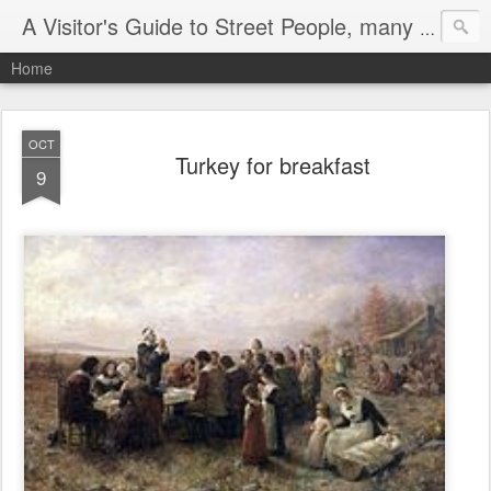
A Visitor's Guide to Street People, many without a home
Home
OCT
Turkey for breakfast
9