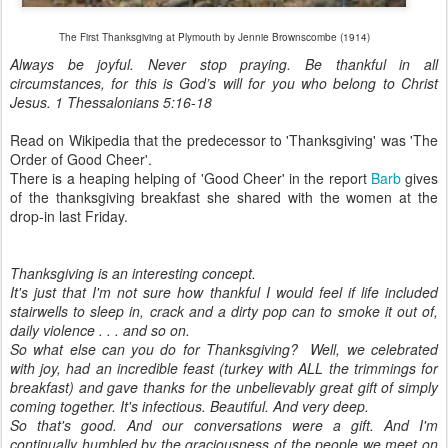
The First Thanksgiving at Plymouth by Jennie Brownscombe (1914)
Always be joyful. Never stop praying. Be thankful in all
circumstances, for this is God’s will for you who belong to Christ
Jesus. 1 Thessalonians 5:16-18
Read on Wikipedia that the predecessor to 'Thanksgiving' was 'The
Order of Good Cheer'.
There is a heaping helping of 'Good Cheer' in the report
Barb
gives
of the thanksgiving breakfast she shared with the women at the
drop-in last Friday.
Thanksgiving is an interesting concept.
It's just that I'm not sure how thankful I would feel if life included
stairwells to sleep in, crack and a dirty pop can to smoke it out of,
daily violence . . . and so on.
So what else can you do for Thanksgiving? Well, we celebrated
with joy, had an incredible feast (turkey with ALL the trimmings for
breakfast) and gave thanks for the unbelievably great gift of simply
coming together. It's infectious. Beautiful. And very deep.
So that's good. And our conversations were a gift. And I'm
continually humbled by the graciousness of the people we meet on