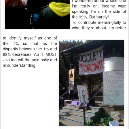
I wondered about whose side
I'm really on. Income wise
speaking I'm on the side of
the 99%. But barely!
To contribute meaningfully to
what they're about, I'm better
to identify myself as one of
the 1% so that as the
disparity between the 1% and
99% decreases, AS IT MUST
- so too will the animosity and
misunderstanding.