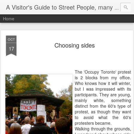
A Visitor's Guide to Street People, many without a home
Home
OCT
Choosing sides
17
The 'Occupy Toronto' protest
is 2 blocks from my office.
Who knows how it will winter,
but I was impressed with its
participants. They are young,
mainly white, something
distinct from the 60's type of
protest, as though they want
to avoid what the 60's
protesters became.
Walking through the grounds,