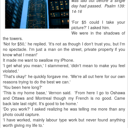
was laid out before a single
day had passed. Psalm 139:
14-16
'For $5 could I take your
picture?' I asked him.
We were in the shadows of
the towers.
'Not for $50,' he replied. 'It's not as though I don't trust you, but I'm
no spectacle. I'm just a man on the street, private property if you
know what I mean!'
It made me want to swallow my iPhone.
'I get what you mean,' I stammered, 'didn't mean to make you feel
violated.'
'That's okay!' he quickly forgave me. 'We're all out here for our own
reasons trying to do the best we can.'
'You been here long?'
'This is my home base,' Vernon said. 'From here I go to Oshawa
and Ottawa and Montreal though my French is no good. Came
back late last night. It's good to be home.'
'Do you work?' I asked realizing he was telling me more than any
photo could capture.
'I have worked, mainly labour type work but never found anything
worth giving my life to.'