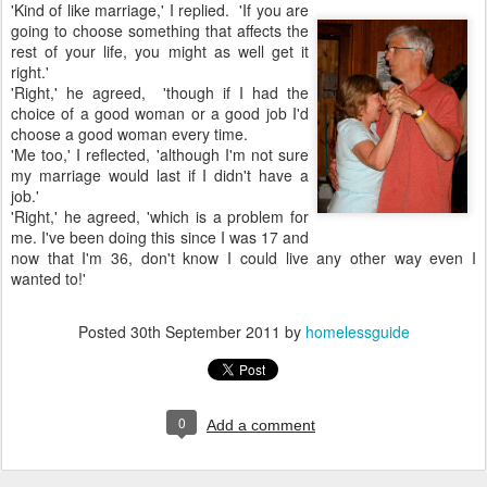
'Kind of like marriage,' I replied. 'If you are
going to choose something that affects the
rest of your life, you might as well get it
right.'
'Right,' he agreed, 'though if I had the
choice of a good woman or a good job I'd
choose a good woman every time.
'Me too,' I reflected, 'although I'm not sure
my marriage would last if I didn't have a
job.'
'Right,' he agreed, 'which is a problem for
me. I've been doing this since I was 17 and
now that I'm 36, don't know I could live any other way even I
wanted to!'
Posted
30th September 2011
by
homelessguide
0
Add a comment