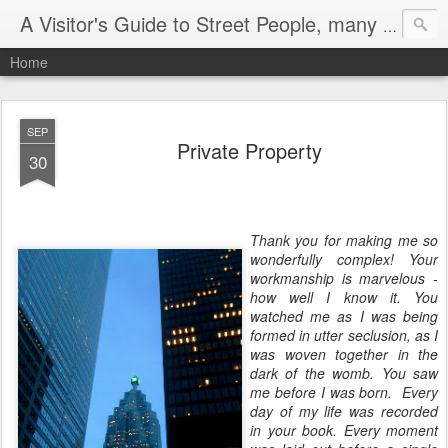
A Visitor's Guide to Street People, many without a home
Home
SEP
Private Property
30
Thank you for making me so
wonderfully complex! Your
workmanship is marvelous -
how well I know it. You
watched me as I was being
formed in utter seclusion, as I
was woven together in the
dark of the womb. You saw
me before I was born. Every
day of my life was recorded
in your book. Every moment