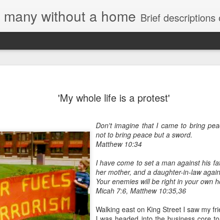
e, many without a home
Brief descriptions of enco
'My whole life is a protest'
Don't imagine that I came to bring pea
not to bring peace but a sword.
Letter to
Matthew 10:34
Toronto
Housing Rights
I have come to set a man against his fa
Advisory in
her mother, and a daughter-in-law again
response to
Your enemies will be right in your own 
TUHU's 'Safety
Micah 7:6, Matthew 10:35,36
for Whom?"
Walking east on King Street I saw my fr
Safety for Whom?
I was headed into the business core t