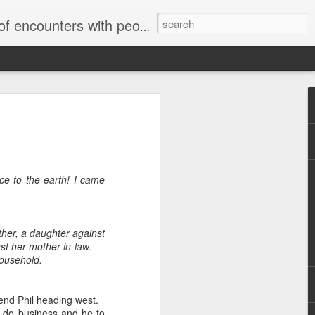
unters with people on the street.
ce to the earth! I came
ther, a daughter against
st her mother-in-law.
household.
iend Phil heading west.
o do business and he to