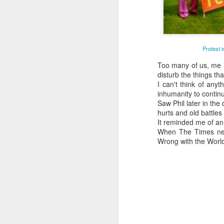
Protest 
Too many of us, me in
disturb the things tha
I can't think of any
inhumanity to contin
Saw Phil later in the
hurts and old battles
It reminded me of an 
When The Times news
Wrong with the World?