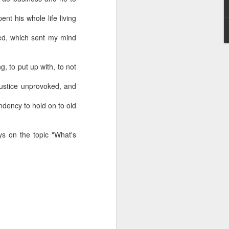
ent his whole life living
sed, which sent my mind
g, to put up with, to not
njustice unprovoked, and
endency to hold on to old
s on the topic "What's