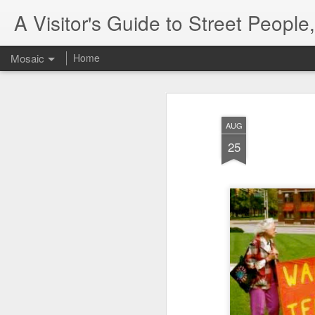
A Visitor's Guide to Street Peopl
Mosaic
Home
AUG
25