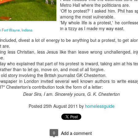
Metro Hall where the politicians are.
May 28, 2026
'Off to protest?' I asked him. Phil has sp
among the most vulnerable.
Housing Rights Ad
'My whole life is a protest,' he confes
visory Committee
in a tizzy as I made my way east.
in Fort Wayne, Indiana
Toronto City Hall
cluded, divest a lot of energy to be anything but a protest, to get alon
Embracing Poverty, Embracing
t are.
Christ
100 Queen Street
thing less Christian, less Jesus like than leave wrong unchallenged, i
West
Note - I was asked to give a morning
ue.
devotion at Rosedale United Church in the
 day who explained that part of his protest is inward, taking aim at his t
Toronto, ON M5H
 rather than to let go, move on, and most of all forgive.
late 1990''s. At the time I was Chair of The
old story involving the British journalist GK Chesterton.
2N2
Toronto Christian Resource Centre.
paper in London invited several well known authors to write essay
Having grown up in Rosedale United,
" Chesterton's contribution took the form of a letter:
HS11.2: Toronto U
'coming home' was somewhat daunting,
nderhoused and H
Dear Sirs,
I am.
Sincerely yours,
G. K. Chesterton
So I did my utmost to put my best foot
omeless Union Pre
forward.
Posted
25th August 2011
by
homelessguide
sentation
Dear Housing Righ
ts Advisory Commi
ttee Members,
0
Add a comment