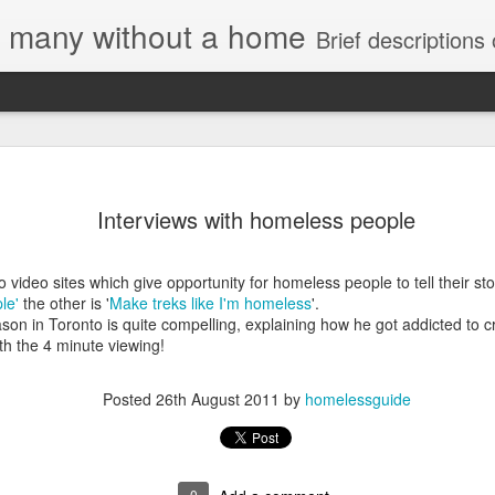
e, many without a home
Brief descriptions of enco
Interviews with homeless people
o video sites which give opportunity for homeless people to tell their sto
le'
the other is '
Make treks like I'm homeless
'.
Letter to
Jason in Toronto is quite compelling, explaining how he got addicted to
Toronto
orth the 4 minute viewing!
Housing Rights
Advisory in
response to
Posted
26th August 2011
by
homelessguide
TUHU's 'Safety
for Whom?"
Safety for Whom?
0