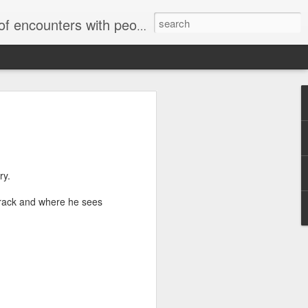
unters with people on the street.
ry.
 crack and where he sees