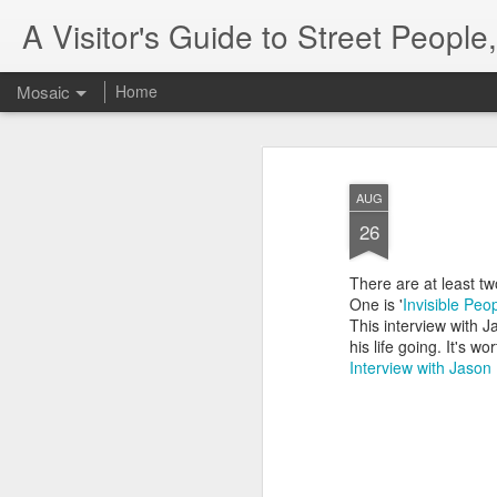
A Visitor's Guide to Street Peopl
Mosaic
Home
AUG
26
There are at least tw
One is '
Invisible Peop
This interview with 
his life going. It's w
Interview with Jason