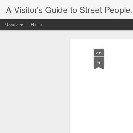
A Visitor's Guide to Street Peopl
Mosaic
Home
MAY
6