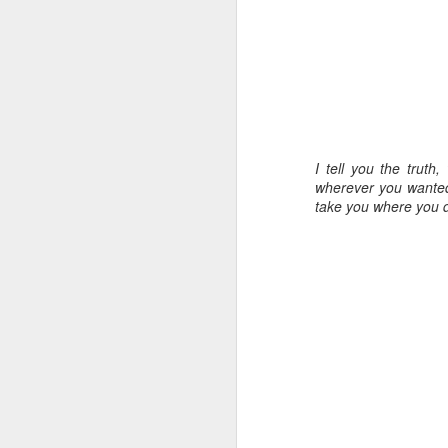
I tell you the trut
wherever you wanted 
take you where you d