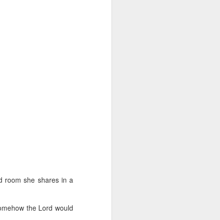
ed room she shares in a
 somehow the Lord would