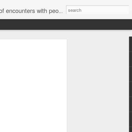
unters with people on the street.
Letter to Toronto Housing Rights
Advisory in response to TUHU's
'Safety for Whom?"
Safety for Whom?
May 28, 2026
Housing Rights Advisory Committee