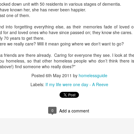
ocked down unit with 50 residents in various stages of dementia.
I have known her, she has never been happier.
ast one of them.
d into forgetting everything else, as their memories fade of loved 
d for and loved ones who have since passed on; they know she cares.
ly 70 years to get there.
re we really care? Will it mean going where we don't want to go?
friends are there already. Caring for everyone they see. I look at them
 homeless, so that other homeless people who don’t think there i
above!) find someone who really does?"
Posted
6th May 2011
by
homelessguide
Labels:
If my life were one day - A Reeve
0
Add a comment