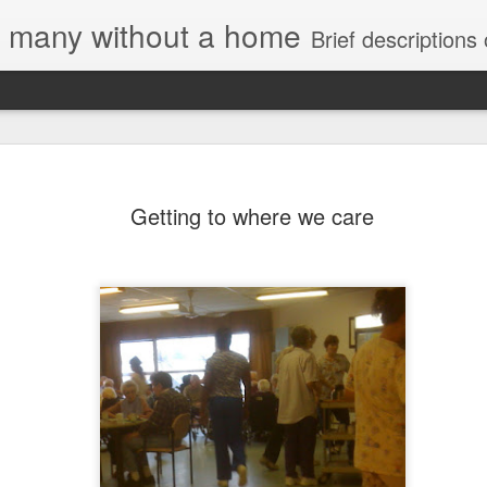
e, many without a home
Brief descriptions of enco
Getting to where we care