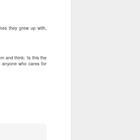
ones they grew up with,
 and think: ‘Is this the
s anyone who cares for