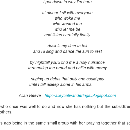
I get down to why I’m here
at dinner I sit with everyone
who woke me
who worked me
who let me be
and listen carefully finally
dusk is my time to tell
and I’ll sing and dance the sun to rest
by nightfall you’ll find me a holy nuisance
tormenting the proud and polite with mercy
ringing up debts that only one could pay
until I fall asleep alone in his arms.
Allan Reeve -
http://alleycatwanderings.blogspot.com
d who once was well to do and now she has nothing but the subsidiz
others.
s ago being in the same small group with her praying together that