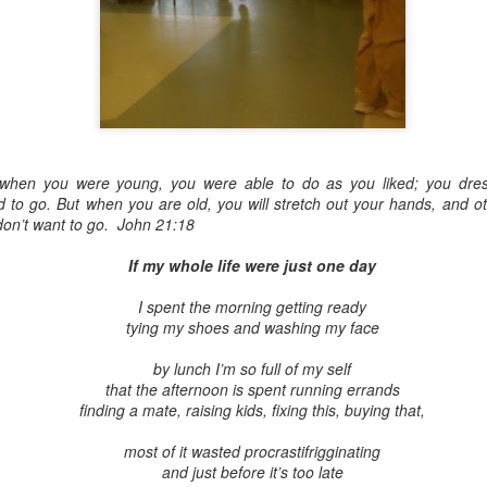
Embracing Povert
Christ
h, when you were young, you were able to do as you liked; you dre
Note - I was asked to
to go. But when you are old, you will stretch out your hands, and ot
devotion at Rosedale
on’t want to go. John 21:18
late 1990''s. At the t
If my whole life were just one day
Toronto Christian Re
Having grown up in R
I spent the morning getting ready
'coming home' was s
tying my shoes and washing my face
So I did my utmost to
forward.
by lunch I’m so full of my self
that the afternoon is spent running errands
finding a mate, raising kids, fixing this, buying that,
most of it wasted procrastifrigginating
and just before it’s too late