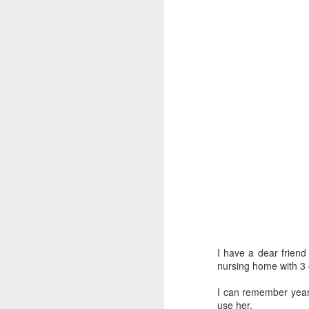
I have a dear frien
nursing home with 3 
I can remember year
use her.