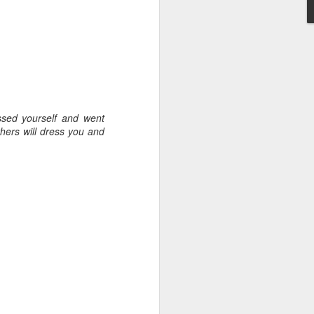
Toronto City Hall
100 Queen Street West
Toronto, ON M5H 2N2
y, Embracing
HS11.2: Toronto Underhoused and Homel
ssed yourself and went
ess Union Presentation
 give a morning
hers will dress you and
 United Church in the
Dear Housing Rights Advisory Committee
ime I was Chair of The
Members,
source Centre.
osedale United,
As someone who has some history of
omewhat daunting,
befriending street people
 put my best foot