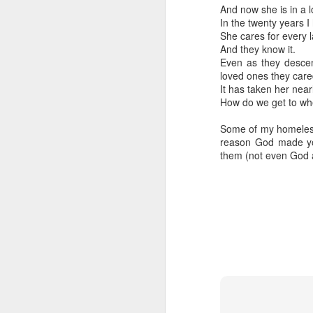
And now she is in a l
In the twenty years 
She cares for every l
And they know it.
Even as they descen
loved ones they care
It has taken her near
How do we get to whe
Some of my homeless 
reason God made you
them (not even God 