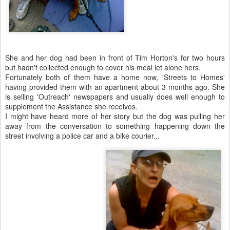
She and her dog had been in front of Tim Horton's for two hours
but hadn't collected enough to cover his meal let alone hers.
Fortunately both of them have a home now, 'Streets to Homes'
having provided them with an apartment about 3 months ago. She
is selling 'Outreach' newspapers and usually does well enough to
supplement the Assistance she receives.
I might have heard more of her story but the dog was pulling her
away from the conversation to something happening down the
street involving a police car and a bike courier...