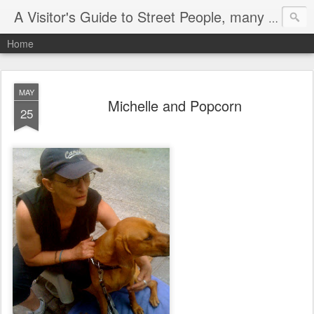
A Visitor's Guide to Street People, many without a home
Home
MAY
Michelle and Popcorn
25