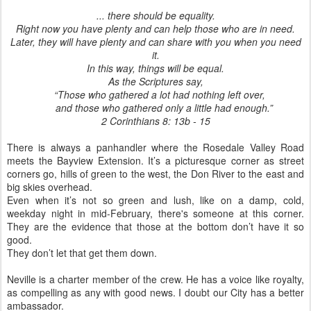
... there should be equality.
Right now you have plenty and can help those who are in need.
Later, they will have plenty and can share with you when you need
it.
In this way, things will be equal.
As the Scriptures say,
“Those who gathered a lot had nothing left over,
and those who gathered only a little had enough.”
2 Corinthians 8: 13b - 15
There is always a panhandler where the Rosedale Valley Road
meets the Bayview Extension. It’s a picturesque corner as street
corners go, hills of green to the west, the Don River to the east and
big skies overhead.
Even when it’s not so green and lush, like on a damp, cold,
weekday night in mid-February, there's someone at this corner.
They are the evidence that those at the bottom don’t have it so
good.
They don’t let that get them down.
Neville is a charter member of the crew. He has a voice like royalty,
as compelling as any with good news. I doubt our City has a better
ambassador.