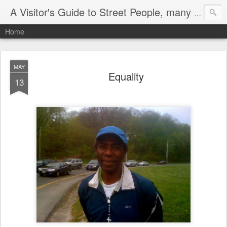
A Visitor's Guide to Street People, many without a home
Home
MAY
Equality
13