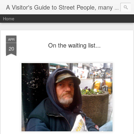
A Visitor's Guide to Street People, many without a home
Home
APR
On the waiting list...
20