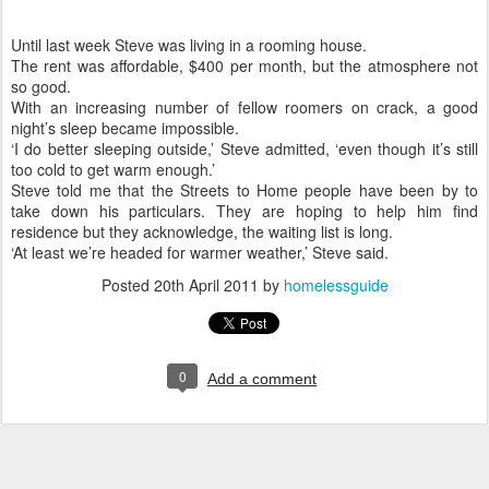
Until last week Steve was living in a rooming house.
The rent was affordable, $400 per month, but the atmosphere not
so good.
With an increasing number of fellow roomers on crack, a good
night’s sleep became impossible.
‘I do better sleeping outside,’ Steve admitted, ‘even though it’s still
too cold to get warm enough.’
Steve told me that the Streets to Home people have been by to
take down his particulars. They are hoping to help him find
residence but they acknowledge, the waiting list is long.
‘At least we’re headed for warmer weather,’ Steve said.
Posted
20th April 2011
by
homelessguide
0
Add a comment