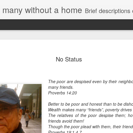
e, many without a home
Brief descriptions of enco
No Status
The poor are despised even by their neighbou
many friends.
Proverbs 14:20
Better to be poor and honest than to be disho
Wealth makes many “friends”, poverty drives 
The relatives of the poor despise them; ho
friends avoid them!
Though the poor plead with them, their frien
Proverbs 19:1,4,7