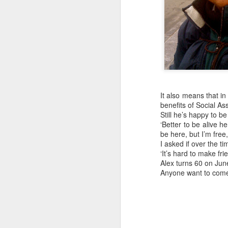
Embracing
Poverty,
Embracing
It also means that i
Christ
benefits of Social Assi
Note - I was asked
Still he’s happy to be
to give a morning
‘Better to be alive h
be here, but I’m free,
devotion at
I asked if over the 
Rosedale United
‘It’s hard to make fr
Church in the late
Alex turns 60 on June
1990''s. At the time
Anyone want to com
I was Chair of The
Toronto Christian
Resource Centre.
Having grown up
in Rosedale
United, 'coming