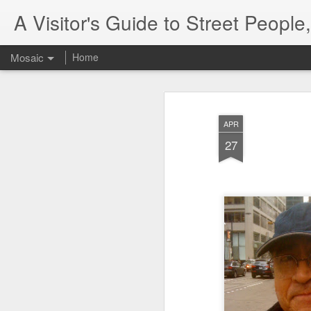
A Visitor's Guide to Street Peopl
Mosaic
Home
APR
27