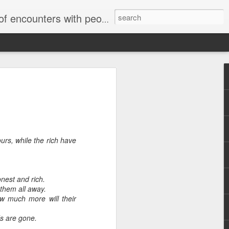
unters with people on the street.
rs, while the rich have
Letter to
Toronto
Housing Rights
Advisory in
nest and rich.
response to
them all away.
TUHU's 'Safety
w much more will their
for Whom?"
ds are gone.
Safety for Whom?