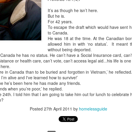
It’s as though he isn’t here.
But he is.
For 42 years.
To escape the draft which would have sent hi
to Canada.
He was 18 at the time. At the Canadian bord
allowed him in with ‘no status’. It meant 
without being deported.
n Canada he has no status. He can’t have a Social Insurance card, can’t
stance or health care, can’t vote, can’t access legal aid...his life is one l
 here.
ere in Canada than to be buried and forgotten in Vietnam,’ he reflected.
 I’m alive and I've learned how to survive!’
time he’s been here he has made any friends.
iends when you’re poor,’ he replied.
 24th. I told him that I am going to take him out for lunch to celebrate 
e?
Posted
27th April 2011
by
homelessguide