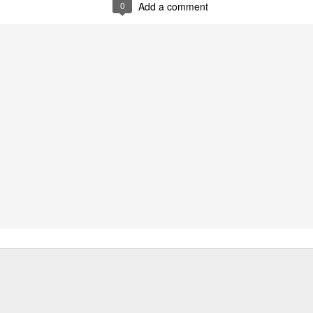
0
Add a comment