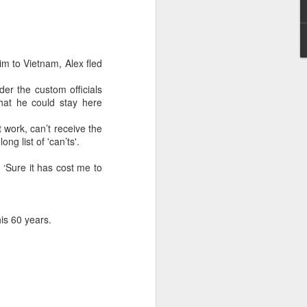
May 28, 2026
Housing Rights Ad
visory Committee
m to Vietnam, Alex fled
Toronto City Hall
er the custom officials
that he could stay here
100 Queen Street
West
 work, can’t receive the
ong list of 'can’ts'.
Toronto, ON M5H
 ‘Sure it has cost me to
2N2
HS11.2: Toronto U
nderhoused and H
his 60 years.
omeless Union Pre
sentation
Dear Housing Righ
ts Advisory Commi
ttee Members,