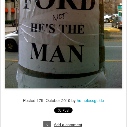
Posted
17th October 2010
by
homelessguide
0
Add a comment