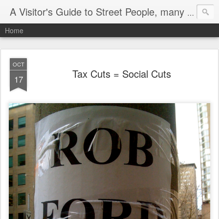
A Visitor's Guide to Street People, many without a home
Home
OCT
Tax Cuts = Social Cuts
17