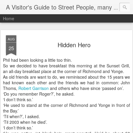
A Visitor's Guide to Street People, many without a home
Home
AUG
Hidden Hero
25
Phil had been looking a little too thin.
So we decided to have breakfast this morning at the Sunset Grill,
an all-day breakfast place at the corner of Richmond and Yonge.
As old friends are want to do, we reminisced about the 15 years we
had known each other and the friends we had in common: John
Thoms,
Robert Garrison
and others who have since ‘passed on’.
‘Do you remember Roger?’, he asked.
‘I don’t think so.’
‘He used to stand at the corner of Richmond and Yonge in front of
the Bay.’
‘Til when?’, I asked.
‘Til 2003 when he died’.
‘I don’t think so.’