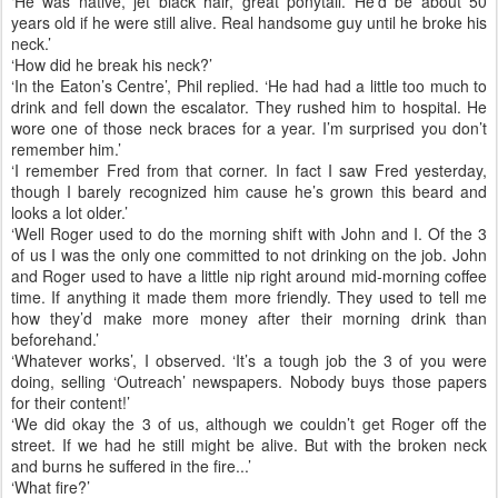
‘He was native, jet black hair, great ponytail. He’d be about 50
years old if he were still alive. Real handsome guy until he broke his
neck.’
‘How did he break his neck?’
‘In the Eaton’s Centre’, Phil replied. ‘He had had a little too much to
drink and fell down the escalator. They rushed him to hospital. He
wore one of those neck braces for a year. I’m surprised you don’t
remember him.’
‘I remember Fred from that corner. In fact I saw Fred yesterday,
though I barely recognized him cause he’s grown this beard and
looks a lot older.’
‘Well Roger used to do the morning shift with John and I. Of the 3
of us I was the only one committed to not drinking on the job. John
and Roger used to have a little nip right around mid-morning coffee
time. If anything it made them more friendly. They used to tell me
how they’d make more money after their morning drink than
beforehand.’
‘Whatever works’, I observed. ‘It’s a tough job the 3 of you were
doing, selling ‘Outreach’ newspapers. Nobody buys those papers
for their content!’
‘We did okay the 3 of us, although we couldn’t get Roger off the
street. If we had he still might be alive. But with the broken neck
and burns he suffered in the fire...’
‘What fire?’