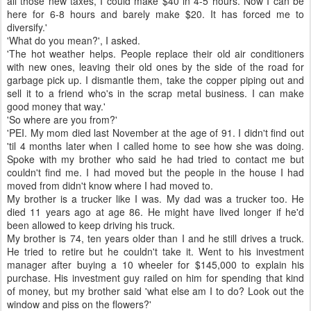
all those new taxes, I could make $40 in 4-5 hours. Now I can be
here for 6-8 hours and barely make $20. It has forced me to
diversify.'
'What do you mean?', I asked.
'The hot weather helps. People replace their old air conditioners
with new ones, leaving their old ones by the side of the road for
garbage pick up. I dismantle them, take the copper piping out and
sell it to a friend who's in the scrap metal business. I can make
good money that way.'
'So where are you from?'
'PEI. My mom died last November at the age of 91. I didn't find out
'til 4 months later when I called home to see how she was doing.
Spoke with my brother who said he had tried to contact me but
couldn't find me. I had moved but the people in the house I had
moved from didn't know where I had moved to.
My brother is a trucker like I was. My dad was a trucker too. He
died 11 years ago at age 86. He might have lived longer if he'd
been allowed to keep driving his truck.
My brother is 74, ten years older than I and he still drives a truck.
He tried to retire but he couldn't take it. Went to his investment
manager after buying a 10 wheeler for $145,000 to explain his
purchase. His investment guy railed on him for spending that kind
of money, but my brother said 'what else am I to do? Look out the
window and piss on the flowers?'