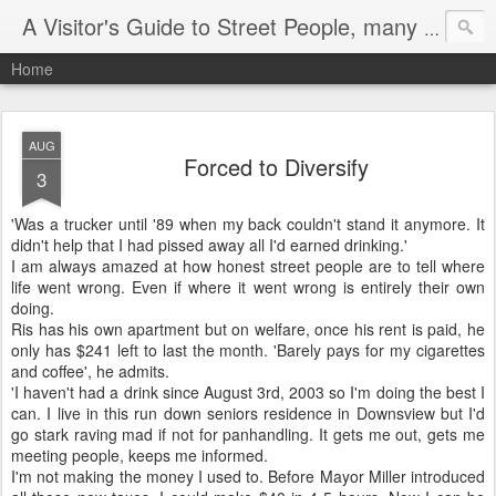
A Visitor's Guide to Street People, many without a home
Home
AUG
Forced to Diversify
3
'Was a trucker until '89 when my back couldn't stand it anymore. It
didn't help that I had pissed away all I'd earned drinking.'
I am always amazed at how honest street people are to tell where
life went wrong. Even if where it went wrong is entirely their own
doing.
Ris has his own apartment but on welfare, once his rent is paid, he
only has $241 left to last the month. 'Barely pays for my cigarettes
and coffee', he admits.
'I haven't had a drink since August 3rd, 2003 so I'm doing the best I
can. I live in this run down seniors residence in Downsview but I'd
go stark raving mad if not for panhandling. It gets me out, gets me
meeting people, keeps me informed.
I'm not making the money I used to. Before Mayor Miller introduced