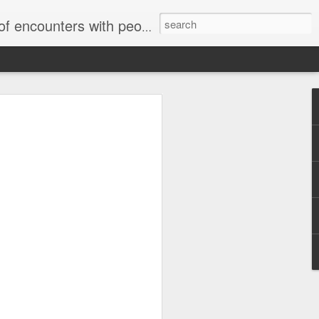
unters with people on the street.
Letter to Toronto Housing Rights
Advisory in response to TUHU's
'Safety for Whom?"
Safety for Whom?
May 28, 2026
Housing Rights Advisory Committee