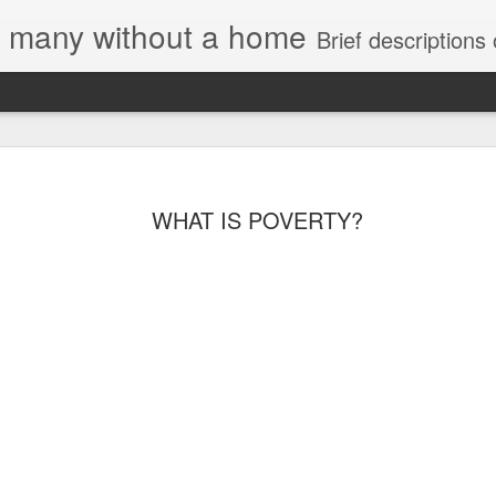
e, many without a home
Brief descriptions of enco
WHAT IS POVERTY?