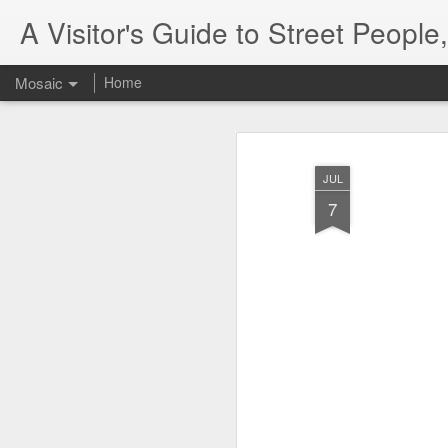
A Visitor's Guide to Street Peopl
Mosaic
Home
JUL
7