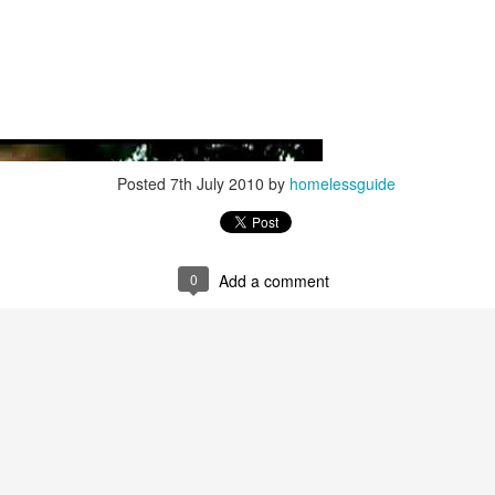
Posted
7th July 2010
by
homelessguide
0
Add a comment