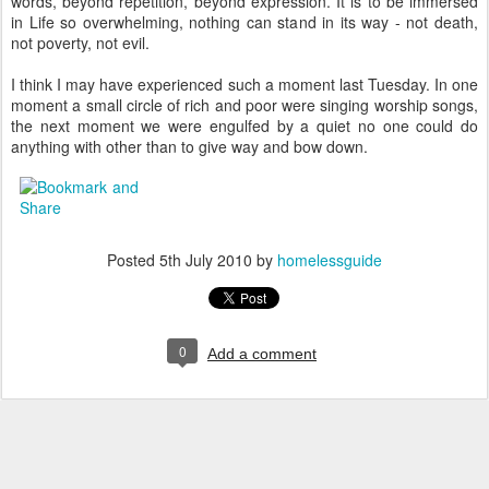
words, beyond repetition, beyond expression. It is to be immersed
in Life so overwhelming, nothing can stand in its way - not death,
not poverty, not evil.
I think I may have experienced such a moment last Tuesday. In one
moment a small circle of rich and poor were singing worship songs,
the next moment we were engulfed by a quiet no one could do
anything with other than to give way and bow down.
Posted
5th July 2010
by
homelessguide
0
Add a comment