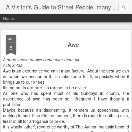
A Visitor's Guide to Street People, many without a home
Home
JUL
Awe
5
A deep sense of awe came over them all.
Acts 2:43a
Awe is an experience we can’t manufacture. About the best we can
do when we encounter it, is make room for it, especially when it
brings us to our knees.
Its moments are rare, so rare as to be divine.
As one who has spent most of his Sundays in church, the
experience of awe has been so infrequent I have thought it
prohibited.
Maybe because it’s disorienting. It renders us speechless, with
nothing to add. It so fills the moment, there is room for nothing else,
least of all for arrogance or pride.
It is wholly ‘other’, reverence worthy of The Author, majestic beyond