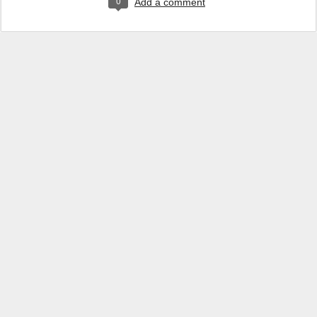
0
Add a comment