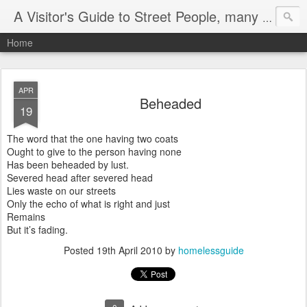
A Visitor's Guide to Street People, many without a home
Home
APR
Beheaded
19
The word that the one having two coats
Ought to give to the person having none
Has been beheaded by lust.
Severed head after severed head
Lies waste on our streets
Only the echo of what is right and just
Remains
But it’s fading.
Posted
19th April 2010
by
homelessguide