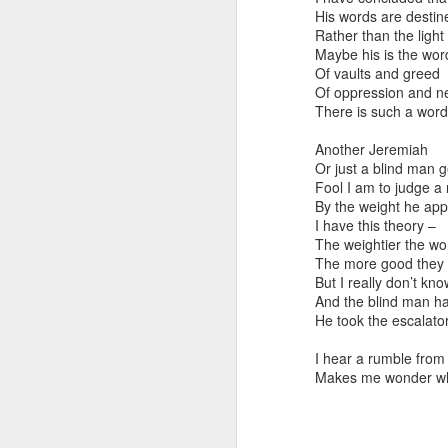
His words are destine
Toronto City Hall
Rather than the light 
Maybe his is the word
100 Queen Street W
Of vaults and greed
Of oppression and n
Toronto, ON M5H 2
There is such a word
HS11.2: Toronto Un
Another Jeremiah
Or just a blind man g
ess Union Presentat
Fool I am to judge a
By the weight he app
Dear Housing Right
I have this theory –
Members,
The weightier the wo
The more good they 
As someone who has 
But I really don’t kno
befriending street p
And the blind man has
He took the escalator
I hear a rumble from 
Makes me wonder wh