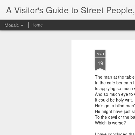
A Visitor's Guide to Street Peopl
Mosaic
Home
MAR
19
The man at the tabl
In the café beneath 
Letter to Toronto
Is applying so much 
Advisory in resp
And so much eye to w
'Safety for Whom?
It could be holy writ.
He’s got a blind man’
Safety for Whom?
He might have just si
To the devil or the b
May 28, 2026
Which is worse?
Housing Rights Advi
I have concluded tha