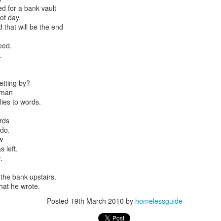
d for a bank vault
of day.
 that will be the end
est
eed.
N2
.
Embracing
derhoused and Homel
Poverty,
etting by?
ion
Embracing
 man
Christ
lies to words.
s Advisory Committee
Note - I was asked
to give a morning
rds
do.
devotion at
some history of
w
Rosedale United
eople
 left.
Church in the late
.
1990''s. At the time
I was Chair of The
the bank upstairs.
Toronto Christian
at he wrote.
Resource Centre.
Having grown up
Posted
19th March 2010
by
homelessguide
in Rosedale
United, 'coming