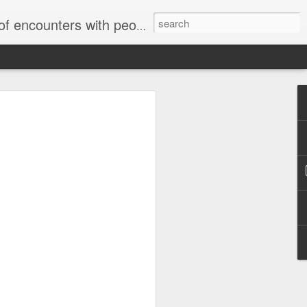
unters with people on the street.