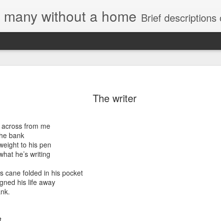
e, many without a home
Brief descriptions of enco
The writer
e across from me
the bank
 Housing Rights
weight to his pen
onse to TUHU's
hat he’s writing
"
s cane folded in his pocket
gned his life away
ank.
sory Committee
t