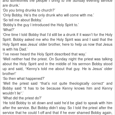
and sometimes the people I bring to the Sunday evening service
are drunk.’
‘Do you bring drunks to church?’
‘Only Bobby. He’s the only drunk who will come with me.’
‘So tell me about Bobby.’
‘Bobby’s the guy I introduced the Holy Spirit to.’
‘What?’
‘One time I told Bobby that I’d still be a drunk if it wasn’t for the Holy
Spirit. Bobby asked me who the Holy Spirit was and I said that the
Holy Spirit was Jesus’ older brother, here to help us now that Jesus
is with his Dad.’
‘I’ve never heard the Holy Spirit described that way.’
‘Well neither had the priest. On Sunday night the priest was talking
about the Holy Spirit and in the middle of his sermon Bobby stood
up and said, “Kenny’s told me about that guy. He is Jesus’ older
brother!’
‘So then what happened?’
‘Well the priest said “that’s not quite theologically correct” and
Bobby said “it has to be because Kenny knows him and Kenny
wouldn’t lie”.’
‘What did the priest do?’
‘He told Bobby to sit down and said he’d be glad to speak with him
after the service. But Bobby didn’t stay. So I told the priest after the
service that he could f-off and that if he ever shamed Bobby again,