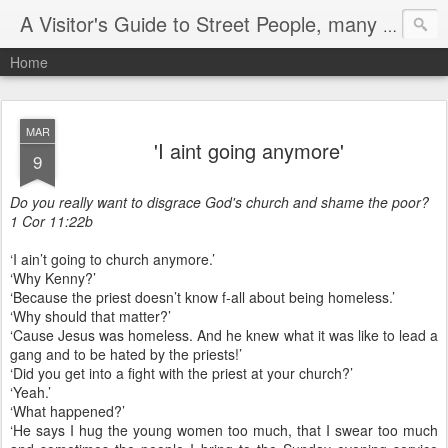
A Visitor's Guide to Street People, many without a home
Home
MAR
'I aint going anymore'
9
Do you really want to disgrace God's church and shame the poor?
1 Cor 11:22b
‘I ain’t going to church anymore.’
‘Why Kenny?’
‘Because the priest doesn’t know f-all about being homeless.’
‘Why should that matter?’
‘Cause Jesus was homeless. And he knew what it was like to lead a
gang and to be hated by the priests!’
‘Did you get into a fight with the priest at your church?’
‘Yeah.’
‘What happened?’
‘He says I hug the young women too much, that I swear too much