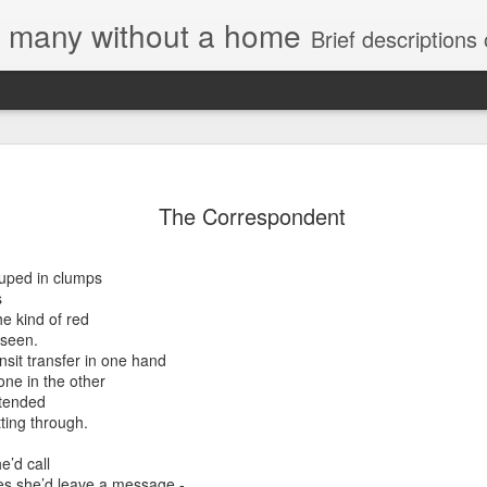
e, many without a home
Brief descriptions of enco
The Correspondent
ouped in clumps
s
e kind of red
 seen.
nsit transfer in one hand
one in the other
stended
ting through.
e’d call
es she’d leave a message -