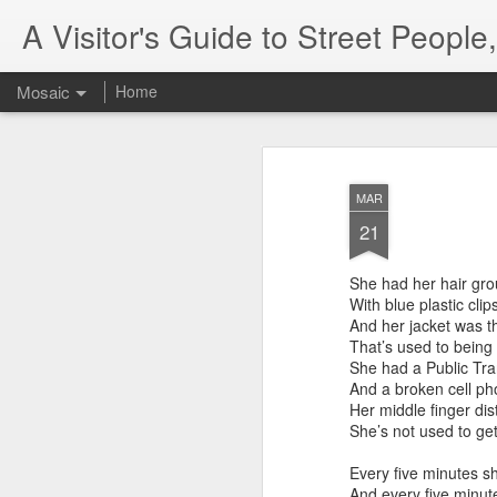
A Visitor's Guide to Street Peopl
Mosaic
Home
MAR
21
She had her hair gr
With blue plastic clip
And her jacket was th
That’s used to being
She had a Public Tra
And a broken cell ph
Her middle finger di
She’s not used to get
Every five minutes sh
And every five minut