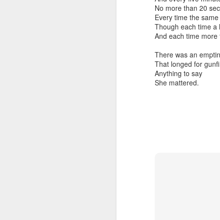
No more than 20 sec
Every time the sam
Though each time a lit
And each time more 
There was an emptin
That longed for gunfir
Embracing Povert
Anything to say
Christ
She mattered.
Note - I was asked t
devotion at Rosedale
late 1990''s. At the 
Toronto Christian Re
Having grown up in 
'coming home' was 
So I did my utmost t
forward.