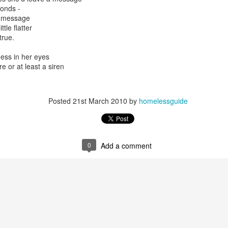
onds -
e message
tle flatter
true.
ess in her eyes
e or at least a siren
y, Embracing
o give a morning
Posted
21st March 2010
by
homelessguide
 United Church in the
time I was Chair of The
source Centre.
Rosedale United,
somewhat daunting,
0
Add a comment
o put my best foot