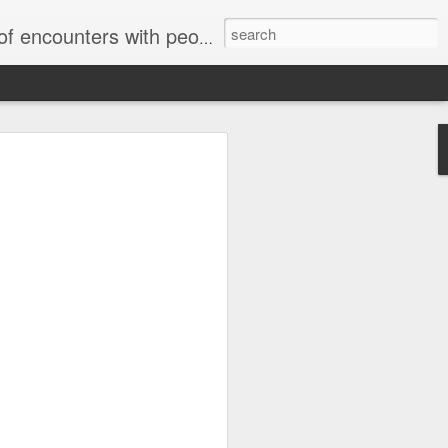
unters with people on the street.
Letter to
Toronto
Housing Rights
Advisory in
response to
TUHU's 'Safety
for Whom?"
Safety for Whom?