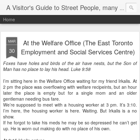
A Visitor's Guide to Street People, many without a home
Home
At the Welfare Office (The East Toronto
MAR
30
Employment and Social Services Centre)
Foxes have holes and birds of the air have nests, but the Son of
Man has no place to lay his head. Luke 9:58
I’m sitting here in the Welfare Office waiting for my friend Irkalis. At
2 pm the place was overflowing with welfare recipeints, but an hour
later the place is empty but for a single mom and an older
gentleman needing bus fare.
We’re supposed to meet with a housing worker at 3 pm. It’s 3:10.
I’m here, the housing worker is here. Waiting. But Irkalis is a no
show.
If he forgot to take his meds he may be so depressed he can’t get
up. He is worn out making do with no place of his own.