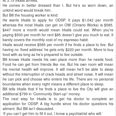
At 3:15 Irkalis arrives.
He comes in better dressed than I. But he’s so worn down, an
unkind word would break him.
But Bill the housing worker is kind.
He wants Irkalis to apply for ODSP. It pays $1,042 per month
whereas the most Irkalis can get on OW (Ontario Works) is $585.
$447 more a month would mean Irkalis could eat. When you’re
paying $500 per month for rent $85 doesn’t give you much to eat. It
barely covers the monthly cost of my espresso habit.
Irkalis would receive $585 per month if he finds a place to live. But
having no ‘fixed address’ he gets only $220 per month. More to buy
food with as long as he’s prepared to live outside.
Bill knows Irkalis needs his own place more than he needs food.
Food he can get from friends like me. But his own room will mean
his mental health will improve. It will mean he’ll be able to sleep
without the interruption of crack heads and street noise. It will mean
he can pick and choose who enters his life. There are no personal
boundaries when every night means a different place to sleep.
Bill tells Irkalis that if he finds a place to live the City will give an
additional $799 in ‘Community Start-up” money.
The next step for Irkalis is to get his doctor to complete an
application for ODSP. A big hurdle since his doctor questions his
ailment. But Bill isn’t dissuaded.
‘If you can’t get him to fill it out, I know a psychiatrist who will.’